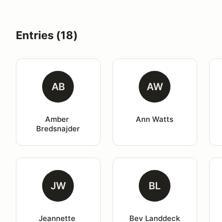
Entries (18)
AB
AW
Amber 
Ann Watts
Bredsnajder
JW
BL
Jeannette 
Bev Landdeck