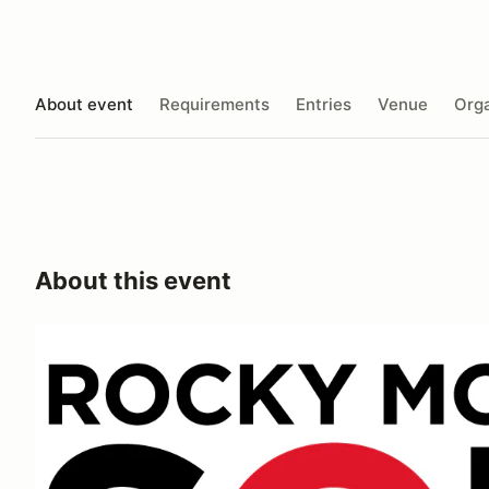
About event
Requirements
Entries
Venue
Orga
About this event