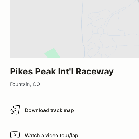
Pikes Peak Int'l Raceway
Fountain, CO
Download track map
Download track map
Watch a video tour/lap
Watch a video tour/lap