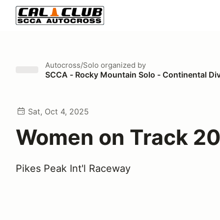
Autocross/Solo
organized by
SCCA - Rocky Mountain Solo - Continental Di
Sat, Oct 4, 2025
Women on Track 2
Pikes Peak Int'l Raceway