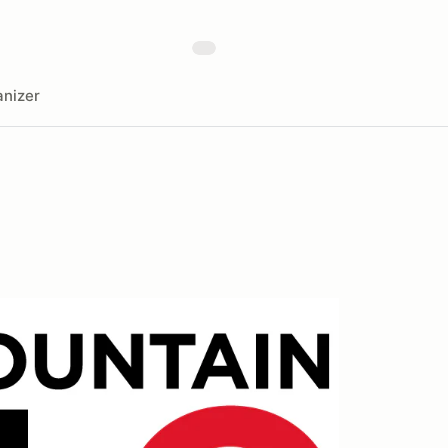
nizer