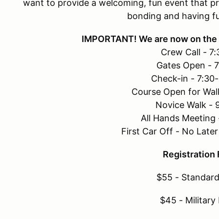
want to provide a welcoming, fun event that pr
bonding and having f
IMPORTANT! We are now on the 
Crew Call - 7
Gates Open - 
Check-in - 7:30
Course Open for Wal
Novice Walk - 
All Hands Meeting
First Car Off - No Lat
Registration
$55 - Standard
$45 - Military