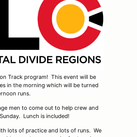
on Track program! This event will be
res in the morning which will be turned
ernoon runs.
rage men to come out to help crew and
 Sunday. Lunch is included!
th lots of practice and lots of runs. We