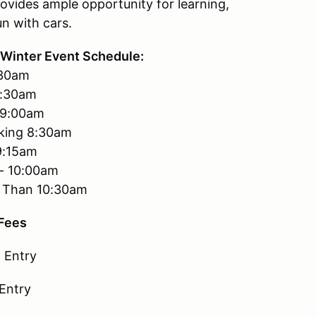
ovides ample opportunity for learning,
un with cars.
Winter Event Schedule:
:30am
7:30am
-9:00am
king 8:30am
9:15am
 - 10:00am
er Than 10:30am
 Fees
 Entry
 Entry