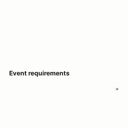
Event requirements
=