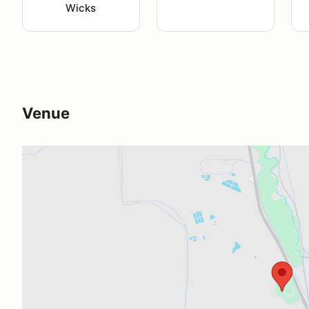
Wicks
Venue