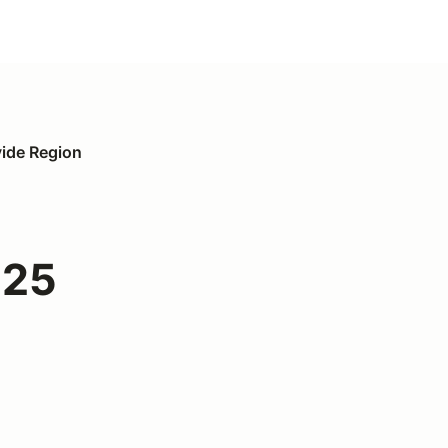
vide Region
025