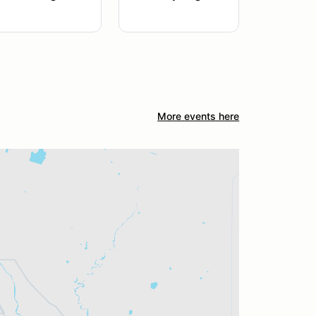
More events here