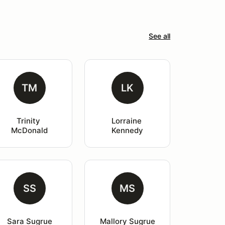
See all
TM
LK
Trinity 
Lorraine 
McDonald
Kennedy
SS
MS
Sara Sugrue
Mallory Sugrue