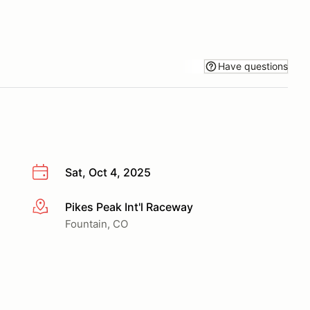
Have questions
Sat, Oct 4, 2025
Pikes Peak Int'l Raceway
More info
Fountain, CO