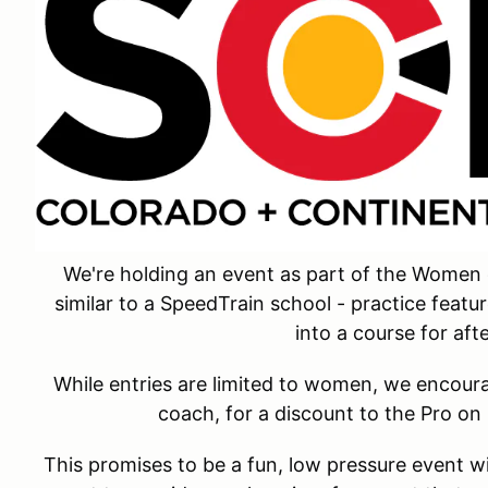
We're holding an event as part of the Women 
similar to a SpeedTrain school - practice featu
into a course for aft
While entries are limited to women, we encou
coach, for a discount to the Pro on
This promises to be a fun, low pressure event wi