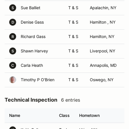
Sue Balliet
T & S
Apalachin, NY
S
Denise Gass
T & S
Hamilton , NY
D
Richard Gass
T & S
Hamilton, NY
R
Shawn Harvey
T & S
Liverpool, NY
S
Carla Heath
T & S
Annapolis, MD
C
Timothy P O'Brien
T & S
Oswego, NY
Technical Inspection
6 entries
Name
Class
Hometown