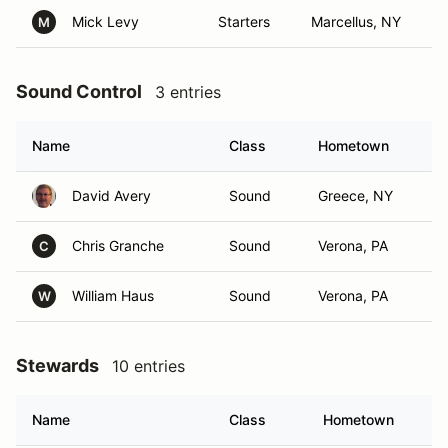
Mick Levy
Starters
Marcellus, NY
M
Sound Control
3 entries
Name
Class
Hometown
David Avery
Sound
Greece, NY
Chris Granche
Sound
Verona, PA
C
William Haus
Sound
Verona, PA
W
Stewards
10 entries
Name
Class
Hometown