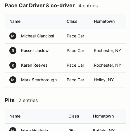
Pace Car Driver & co-driver
4 entries
Name
Class
Hometown
Michael Cianciosi
Pace Car
M
Russell Jaslow
Pace Car
Rochester, NY
R
Karen Reeves
Pace Car
Rochester, NY
K
Mark Scarborough
Pace Car
Holley, NY
M
Pits
2 entries
Name
Class
Hometown
Marg Holderle
Pits
Buffalo, NY
M