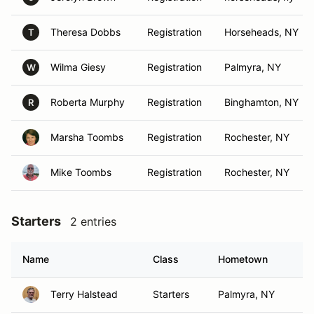
Theresa Dobbs
Registration
Horseheads, NY
T
Wilma Giesy
Registration
Palmyra, NY
W
Roberta Murphy
Registration
Binghamton, NY
R
Marsha Toombs
Registration
Rochester, NY
Mike Toombs
Registration
Rochester, NY
Starters
2 entries
Name
Class
Hometown
Terry Halstead
Starters
Palmyra, NY