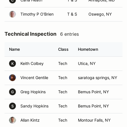
C
Timothy P O'Brien
T & S
Oswego, NY
Technical Inspection
6 entries
Name
Class
Hometown
Keith Colbey
Tech
Utica, NY
K
Vincent Gentile
Tech
saratoga springs, NY
Greg Hopkins
Tech
Bemus Point, NY
G
Sandy Hopkins
Tech
Bemus Point, NY
S
Allan Kintz
Tech
Montour Falls, NY