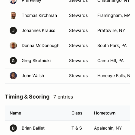
Phil Kelley
Stewards
Chittenango, NY
Thomas Kirchman
Stewards
Framingham, MA
Johannes Krauss
Stewards
Prattsville, NY
J
Donna McDonough
Stewards
South Park, PA
Greg Skotnicki
Stewards
Camp Hill, PA
G
John Walsh
Stewards
Honeoye Falls, NY
Timing & Scoring
7 entries
Name
Class
Hometown
Brian Balliet
T & S
Apalachin, NY
B