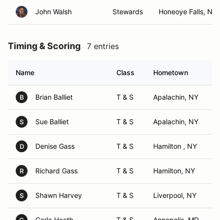
John Walsh
Stewards
Honeoye Falls, NY
Timing & Scoring
7 entries
Name
Class
Hometown
Brian Balliet
T & S
Apalachin, NY
B
Sue Balliet
T & S
Apalachin, NY
S
Denise Gass
T & S
Hamilton , NY
D
Richard Gass
T & S
Hamilton, NY
R
Shawn Harvey
T & S
Liverpool, NY
S
Carla Heath
T & S
Annapolis, MD