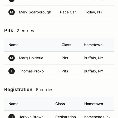
Mark Scarborough
Pace Car
Holley, NY
M
Pits
2 entries
Name
Class
Hometown
Marg Holderle
Pits
Buffalo, NY
M
Thomas Proko
Pits
Buffalo, NY
T
Registration
6 entries
Name
Class
Hometown
Jerolyn Brown
Registration
horseheads, ny
J