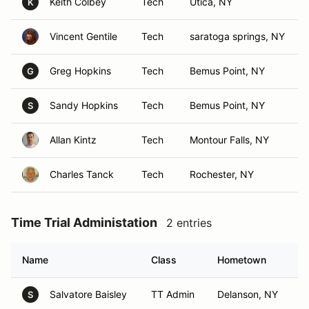
Keith Colbey
Tech
Utica, NY
K
Vincent Gentile
Tech
saratoga springs, NY
Greg Hopkins
Tech
Bemus Point, NY
G
Sandy Hopkins
Tech
Bemus Point, NY
S
Allan Kintz
Tech
Montour Falls, NY
Charles Tanck
Tech
Rochester, NY
Time Trial Administation
2 entries
Name
Class
Hometown
Salvatore Baisley
TT Admin
Delanson, NY
S