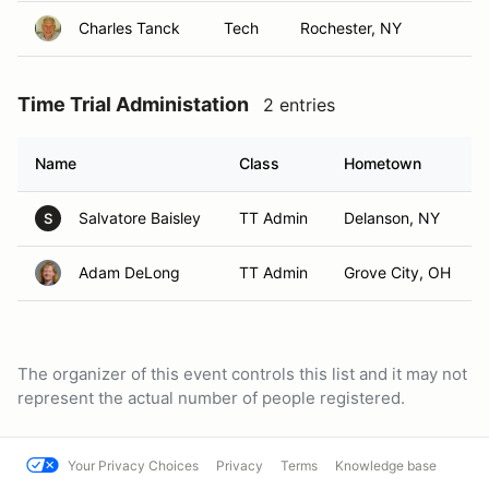
Charles Tanck
Tech
Rochester, NY
Time Trial Administation
2 entries
Name
Class
Hometown
Salvatore Baisley
TT Admin
Delanson, NY
S
Adam DeLong
TT Admin
Grove City, OH
The organizer of this event controls this list and it may not
represent the actual number of people registered.
Your Privacy Choices
Privacy
Terms
Knowledge base