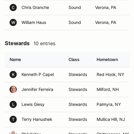
Chris Granche
Sound
Verona, PA
C
William Haus
Sound
Verona, PA
W
Stewards
10 entries
Name
Class
Hometown
Kenneth P Capel
Stewards
Red Hook, NY
K
Jennifer Ferreira
Stewards
Milford, NH
Lewis Giesy
Stewards
Palmyra, NY
L
Terry Hanushek
Stewards
Mullica Hill, NJ
T