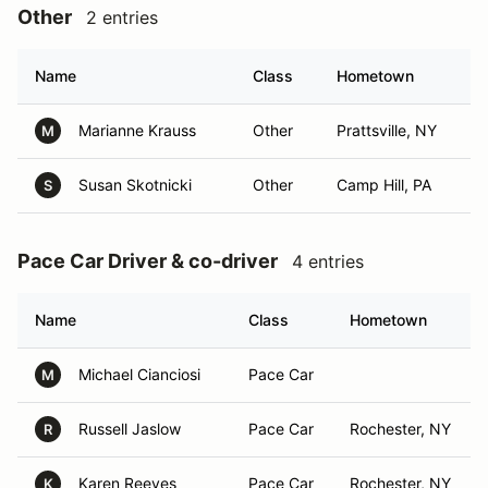
Other
2 entries
Name
Class
Hometown
Marianne Krauss
Other
Prattsville, NY
M
Susan Skotnicki
Other
Camp Hill, PA
S
Pace Car Driver & co-driver
4 entries
Name
Class
Hometown
Michael Cianciosi
Pace Car
M
Russell Jaslow
Pace Car
Rochester, NY
R
Karen Reeves
Pace Car
Rochester, NY
K