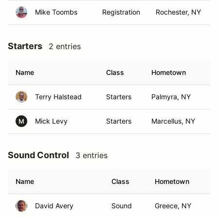
Mike Toombs
Registration
Rochester, NY
Starters
2 entries
Name
Class
Hometown
Terry Halstead
Starters
Palmyra, NY
Mick Levy
Starters
Marcellus, NY
M
Sound Control
3 entries
Name
Class
Hometown
David Avery
Sound
Greece, NY