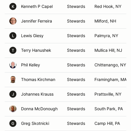
Kenneth P Capel
Stewards
Red Hook, NY
K
Jennifer Ferreira
Stewards
Milford, NH
Lewis Giesy
Stewards
Palmyra, NY
L
Terry Hanushek
Stewards
Mullica Hill, NJ
T
Phil Kelley
Stewards
Chittenango, NY
Thomas Kirchman
Stewards
Framingham, MA
Johannes Krauss
Stewards
Prattsville, NY
J
Donna McDonough
Stewards
South Park, PA
Greg Skotnicki
Stewards
Camp Hill, PA
G