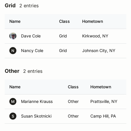
Grid
2 entries
Name
Class
Hometown
Dave Cole
Grid
Kirkwood, NY
Nancy Cole
Grid
Johnson City, NY
N
Other
2 entries
Name
Class
Hometown
Marianne Krauss
Other
Prattsville, NY
M
Susan Skotnicki
Other
Camp Hill, PA
S