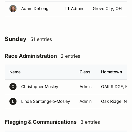
Adam DeLong
TT Admin
Grove City, OH
Sunday
51 entries
Race Administration
2 entries
Name
Class
Hometown
Christopher Mosley
Admin
OAK RIDGE, NJ
C
Linda Santangelo-Mosley
Admin
Oak Ridge, NJ
L
Flagging & Communications
3 entries