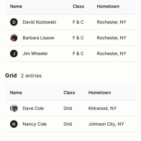
Name
Class
Hometown
David Kozlowski
F & C
Rochester, NY
D
Barbara Lissow
F & C
Rochester, NY
Jim Wheeler
F & C
Rochester, NY
J
Grid
2 entries
Name
Class
Hometown
Dave Cole
Grid
Kirkwood, NY
Nancy Cole
Grid
Johnson City, NY
N