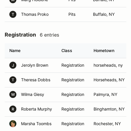
Thomas Proko
Pits
Buffalo, NY
T
Registration
6 entries
Name
Class
Hometown
Jerolyn Brown
Registration
horseheads, ny
J
Theresa Dobbs
Registration
Horseheads, NY
T
Wilma Giesy
Registration
Palmyra, NY
W
Roberta Murphy
Registration
Binghamton, NY
R
Marsha Toombs
Registration
Rochester, NY