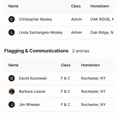
Name
Class
Hometown
Christopher Mosley
Admin
OAK RIDGE, NJ
C
Linda Santangelo-Mosley
Admin
Oak Ridge, NJ
L
Flagging & Communications
3 entries
Name
Class
Hometown
David Kozlowski
F & C
Rochester, NY
D
Barbara Lissow
F & C
Rochester, NY
Jim Wheeler
F & C
Rochester, NY
J