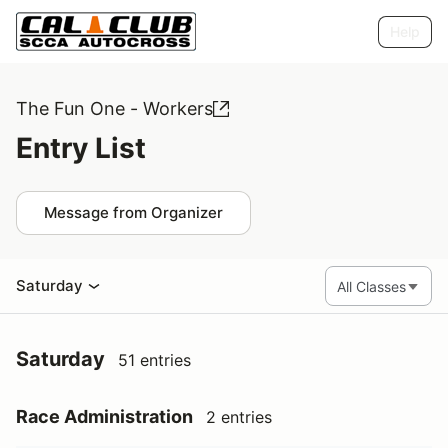
Help
The Fun One - Workers
Entry List
Message from Organizer
Saturday
Saturday
51 entries
Race Administration
2 entries