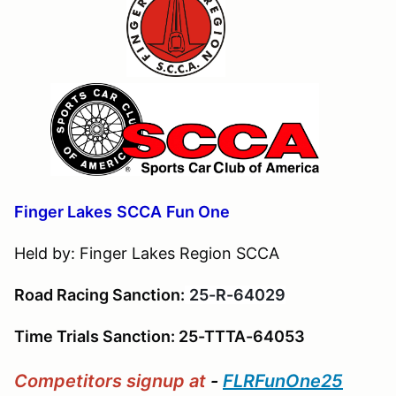
Finger Lakes
S
CCA
Fun One
Held by: Finger Lakes Region SCCA
Road Racing Sanction:
25-R-64029
Time Trials Sanction: 25-TTTA-64053
Competitors
signup at
-
FLRFunOne25