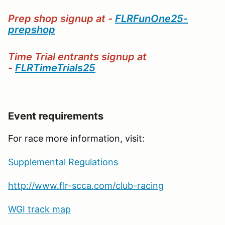
Prep shop signup at -
FLRFunOne25-
prepshop
Time Trial entrants signup at
-
FLRTimeTrials25
Event requirements
For race more information, visit:
Supplemental Regulations
http://www.flr-scca.com/club-racing
WGI track map