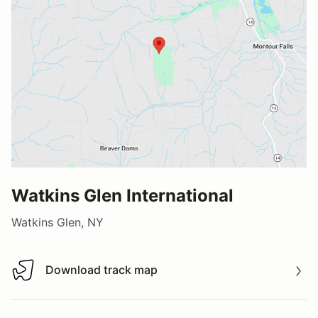
Watkins Glen International
Watkins Glen, NY
Download track map
Download track map