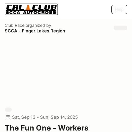
Help
Club Race
organized by
SCCA - Finger Lakes Region
Sat, Sep 13 - Sun, Sep 14, 2025
The Fun One - Workers