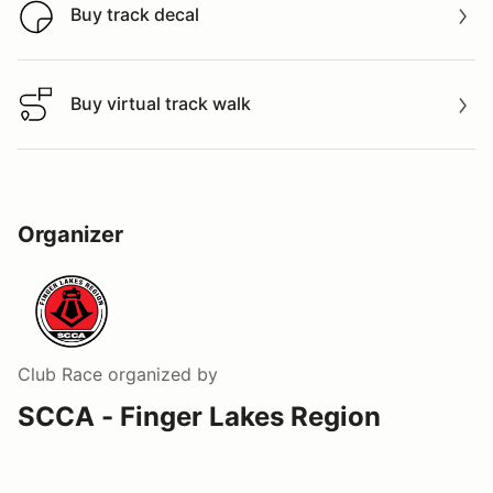
Buy track decal
Buy track decal
Buy virtual track walk
Buy virtual track walk
Organizer
Club Race
organized by
SCCA - Finger Lakes Region