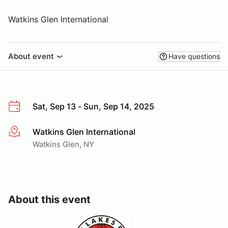
Watkins Glen International
About event
Have questions
Sat, Sep 13 - Sun, Sep 14, 2025
Watkins Glen International
More info
Watkins Glen, NY
About this event