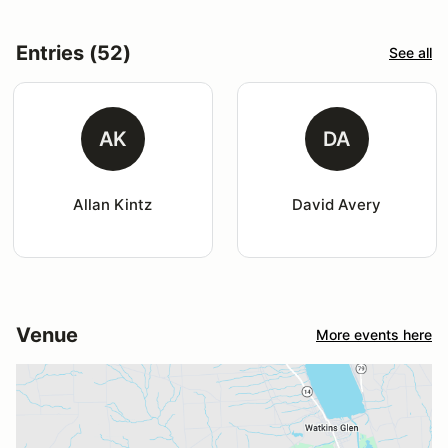
Entries (52)
See all
AK
DA
Allan Kintz
David Avery
Venue
More events here