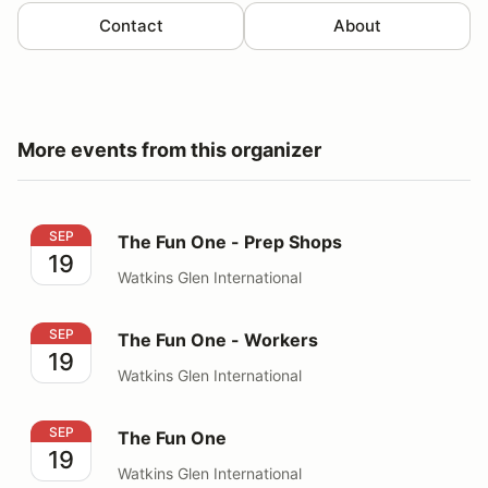
Contact
About
More events from this organizer
The Fun One - Prep Shops
SEP
The Fun One - Prep Shops
19
Watkins Glen International
The Fun One - Workers
SEP
The Fun One - Workers
19
Watkins Glen International
The Fun One
SEP
The Fun One
19
Watkins Glen International