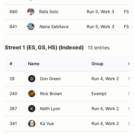
680
Rafa Soto
Run 5, Work 3
FS
841
Alena Sabitava
Run 5, Work 3
FS
Street 1 (ES, GS, HS) (Indexed)
13 entries
#
Name
Group
Cl
29
Don Green
Run 4, Work 2
S1
D
240
Rick Brown
Exempt
S1
287
Keith Lyon
Run 4, Work 2
S1
K
341
Ka Vue
Run 4, Work 2
S1