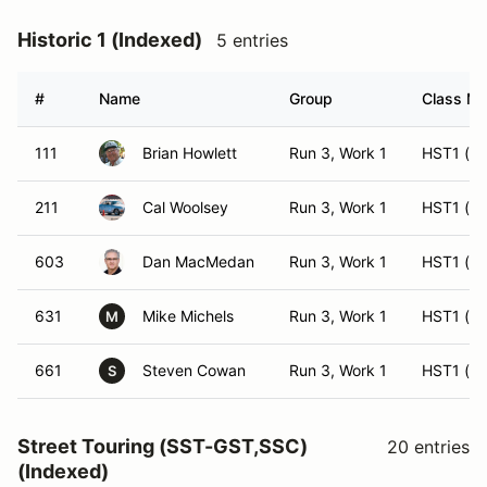
Historic 1 (Indexed)
5 entries
#
Name
Group
Class Mo
111
Brian Howlett
Run 3, Work 1
HST1 (ES
211
Cal Woolsey
Run 3, Work 1
HST1 (H
603
Dan MacMedan
Run 3, Work 1
HST1 (ES
631
Mike Michels
Run 3, Work 1
HST1 (ES
M
661
Steven Cowan
Run 3, Work 1
HST1 (H
S
Street Touring (SST-GST,SSC)
20 entries
(Indexed)