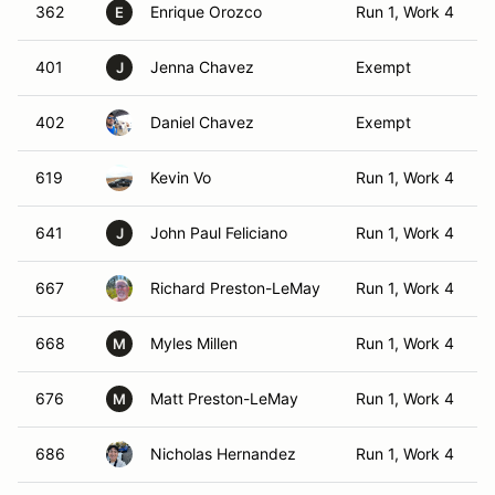
362
Enrique Orozco
Run 1, Work 4
E
401
Jenna Chavez
Exempt
J
402
Daniel Chavez
Exempt
619
Kevin Vo
Run 1, Work 4
641
John Paul Feliciano
Run 1, Work 4
J
667
Richard Preston-LeMay
Run 1, Work 4
668
Myles Millen
Run 1, Work 4
M
676
Matt Preston-LeMay
Run 1, Work 4
M
686
Nicholas Hernandez
Run 1, Work 4