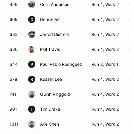
459
Colin Anderson
Run 4, Work 2
S1
609
Donnie Vo
Run 4, Work 2
S1
D
633
Jarrod Distrola
Run 4, Work 2
S1
636
Phil Travis
Run 4, Work 2
S1
644
Paul Pablo Rodriguez
Run 3, Work 1
S1
P
678
Russell Lee
Run 4, Work 2
S1
R
741
Quinn Ringgold
Run 4, Work 2
S1
901
Tim Drake
Run 4, Work 2
S1
T
1311
Arie Chen
Run 4, Work 2
S1