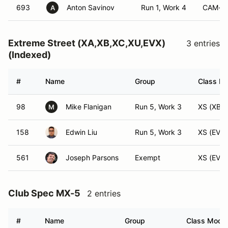
693
Anton Savinov
Run 1, Work 4
CAM-S
A
Extreme Street (XA,XB,XC,XU,EVX)
3 entries
(Indexed)
#
Name
Group
Class Mo
98
Mike Flanigan
Run 5, Work 3
XS (XB)
M
158
Edwin Liu
Run 5, Work 3
XS (EVX)
561
Joseph Parsons
Exempt
XS (EVX)
Club Spec MX-5
2 entries
#
Name
Group
Class Modifi