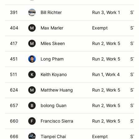
391
Bill Richter
Run 3, Work 1
ST 
404
Max Marler
Exempt
ST 
M
417
Miles Skeen
Run 2, Work 5
ST 
M
451
Long Pham
Run 2, Work 5
ST 
511
Keith Koyano
Run 1, Work 4
ST 
K
624
Matthew Huang
Run 2, Work 5
ST 
M
657
bolong Guan
Run 2, Work 5
ST 
B
660
Francisco Sierra
Run 2, Work 5
ST 
F
666
Tianpei Chai
Exempt
ST 