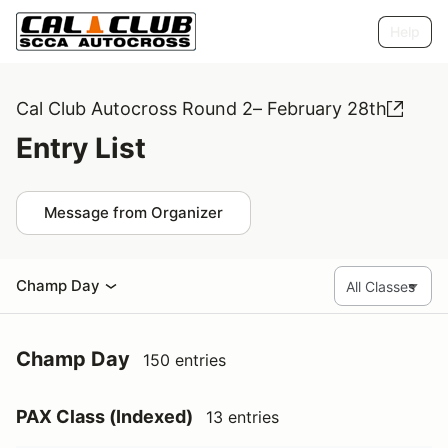
Help
Cal Club Autocross Round 2– February 28th
Entry List
Message from Organizer
Champ Day
Champ Day
150 entries
PAX Class (Indexed)
13 entries