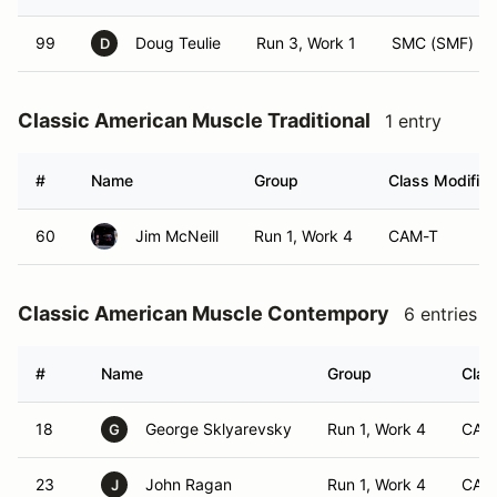
99
Doug Teulie
Run 3, Work 1
SMC (SMF)
D
Classic American Muscle Traditional
1 entry
#
Name
Group
Class Modifier
60
Jim McNeill
Run 1, Work 4
CAM-T
Classic American Muscle Contempory
6 entries
#
Name
Group
Clas
18
George Sklyarevsky
Run 1, Work 4
CAM
G
23
John Ragan
Run 1, Work 4
CAM
J