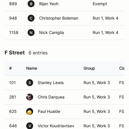
889
Bijan Yeoh
Exempt
B
948
Christopher Boleman
Run 1, Work 4
C
1158
Nick Caniglia
Run 1, Work 4
N
F Street
6 entries
#
Name
Group
Class
101
Stanley Lewis
Run 5, Work 3
FS
S
281
Chris Darquea
Run 5, Work 3
FS
625
Paul Hualde
Run 5, Work 3
FS
646
Victor Koudriavtsev
Run 5, Work 3
FS
V