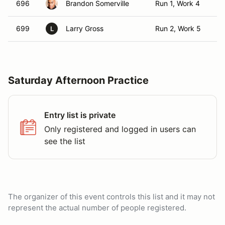
696
Brandon Somerville
Run 1, Work 4
T
699
Larry Gross
Run 2, Work 5
T
L
Saturday Afternoon Practice
Entry list is private
Only registered and logged in users can
see the list
The organizer of this event controls this list and it may not
represent the actual number of people registered.