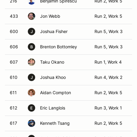
216
Benjamin Spirescu
Run 2, Work 5
T
433
Jon Webb
Run 2, Work 5
T
600
Joshua Fisher
Run 5, Work 3
TO
J
606
Brenton Bottomley
Run 5, Work 3
T
B
607
Taku Okano
Run 1, Work 4
T
610
Joshua Khoo
Run 4, Work 2
TO
J
611
Aidan Compton
Run 2, Work 5
T
612
Eric Langlois
Run 3, Work 1
TO
E
617
Kenneth Tsang
Run 2, Work 5
T