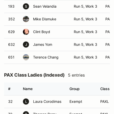
193
Sean Velandia
Run 5, Work 3
PAX 
S
352
Mike Dismuke
Run 5, Work 3
PAX 
629
Clint Boyd
Run 5, Work 3
PAX 
632
James Yom
Run 5, Work 3
PAX 
J
651
Terence Chang
Run 5, Work 3
PAX 
PAX Class Ladies (Indexed)
5 entries
#
Name
Group
Class M
32
Laura Corodimas
Exempt
PAXL (A
L