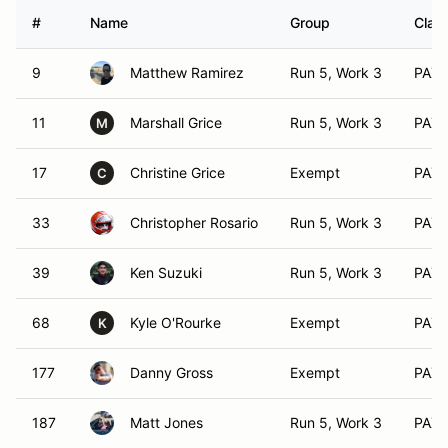
#
Name
Group
Class
9
Matthew Ramirez
Run 5, Work 3
PAX 
11
Marshall Grice
Run 5, Work 3
PAX 
M
17
Christine Grice
Exempt
PAX 
C
33
Christopher Rosario
Run 5, Work 3
PAX 
39
Ken Suzuki
Run 5, Work 3
PAX 
68
Kyle O'Rourke
Exempt
PAX 
K
177
Danny Gross
Exempt
PAX 
187
Matt Jones
Run 5, Work 3
PAX 