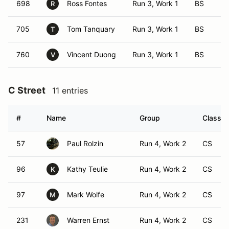
698
Ross Fontes
Run 3, Work 1
BS
R
705
Tom Tanquary
Run 3, Work 1
BS
T
760
Vincent Duong
Run 3, Work 1
BS
V
C Street
11 entries
#
Name
Group
Class M
57
Paul Rolzin
Run 4, Work 2
CS
96
Kathy Teulie
Run 4, Work 2
CS
K
97
Mark Wolfe
Run 4, Work 2
CS
M
231
Warren Ernst
Run 4, Work 2
CS