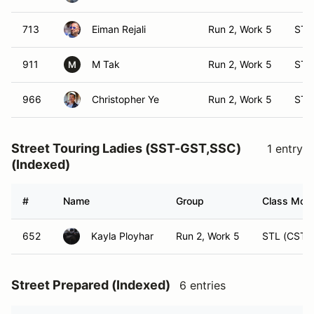
713
Eiman Rejali
Run 2, Work 5
ST 
911
M Tak
Run 2, Work 5
ST 
M
966
Christopher Ye
Run 2, Work 5
ST 
Street Touring Ladies (SST-GST,SSC)
1 entry
(Indexed)
#
Name
Group
Class Modi
652
Kayla Ployhar
Run 2, Work 5
STL (CST)
Street Prepared (Indexed)
6 entries