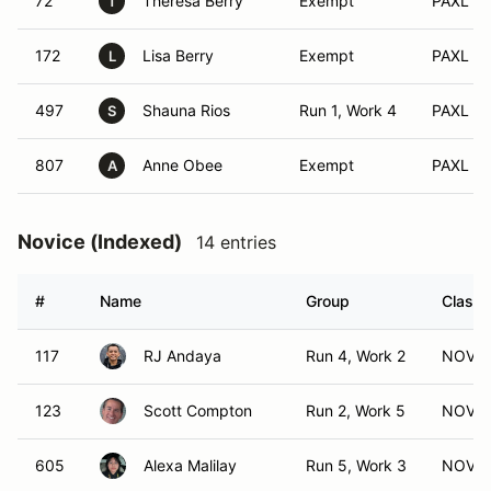
72
Theresa Berry
Exempt
PAXL (S
T
172
Lisa Berry
Exempt
PAXL (X
L
497
Shauna Rios
Run 1, Work 4
PAXL (A
S
807
Anne Obee
Exempt
PAXL (F
A
Novice (Indexed)
14 entries
#
Name
Group
Class 
117
RJ Andaya
Run 4, Work 2
NOV (
123
Scott Compton
Run 2, Work 5
NOV (
605
Alexa Malilay
Run 5, Work 3
NOV (