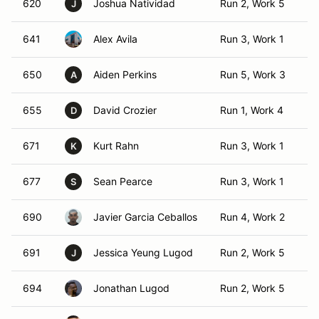
620
Joshua Natividad
Run 2, Work 5
T
J
641
Alex Avila
Run 3, Work 1
TO
650
Aiden Perkins
Run 5, Work 3
TO
A
655
David Crozier
Run 1, Work 4
T
D
671
Kurt Rahn
Run 3, Work 1
TO
K
677
Sean Pearce
Run 3, Work 1
TO
S
690
Javier Garcia Ceballos
Run 4, Work 2
T
691
Jessica Yeung Lugod
Run 2, Work 5
T
J
694
Jonathan Lugod
Run 2, Work 5
T