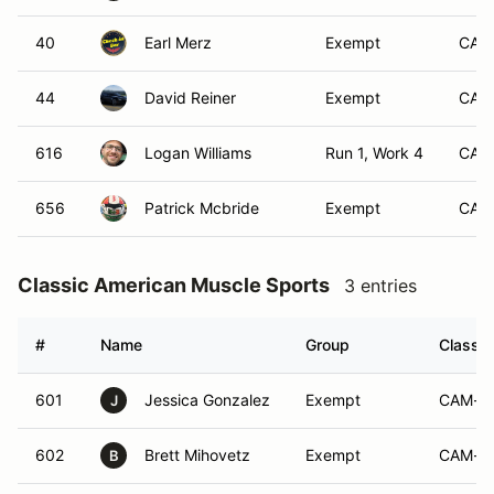
40
Earl Merz
Exempt
CAM
44
David Reiner
Exempt
CAM
616
Logan Williams
Run 1, Work 4
CAM
656
Patrick Mcbride
Exempt
CAM
Classic American Muscle Sports
3 entries
#
Name
Group
Class M
601
Jessica Gonzalez
Exempt
CAM-S
J
602
Brett Mihovetz
Exempt
CAM-S
B