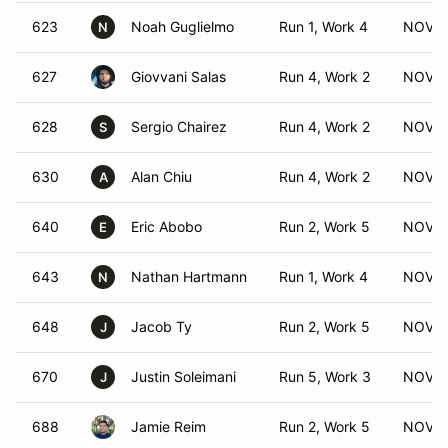
623
Noah Guglielmo
Run 1, Work 4
NOV (
N
627
Giovvani Salas
Run 4, Work 2
NOV (
628
Sergio Chairez
Run 4, Work 2
NOV (
S
630
Alan Chiu
Run 4, Work 2
NOV (
A
640
Eric Abobo
Run 2, Work 5
NOV (
E
643
Nathan Hartmann
Run 1, Work 4
NOV (
N
648
Jacob Ty
Run 2, Work 5
NOV (
J
670
Justin Soleimani
Run 5, Work 3
NOV (
J
688
Jamie Reim
Run 2, Work 5
NOV (