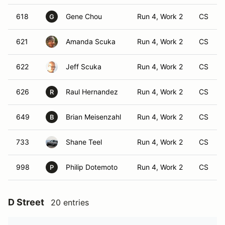
618
Gene Chou
Run 4, Work 2
CS
G
621
Amanda Scuka
Run 4, Work 2
CS
622
Jeff Scuka
Run 4, Work 2
CS
626
Raul Hernandez
Run 4, Work 2
CS
R
649
Brian Meisenzahl
Run 4, Work 2
CS
B
733
Shane Teel
Run 4, Work 2
CS
998
Philip Dotemoto
Run 4, Work 2
CS
P
D Street
20 entries