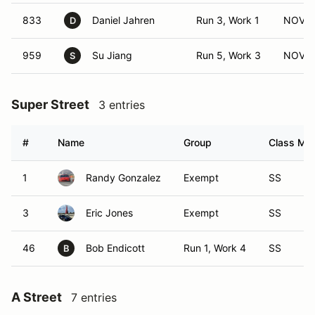
833
Daniel Jahren
Run 3, Work 1
NOV (
D
959
Su Jiang
Run 5, Work 3
NOV (
S
Super Street
3 entries
#
Name
Group
Class Mod
1
Randy Gonzalez
Exempt
SS
3
Eric Jones
Exempt
SS
46
Bob Endicott
Run 1, Work 4
SS
B
A Street
7 entries