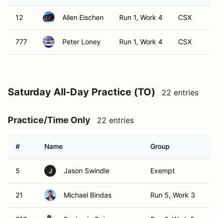
12
Allen Eischen
Run 1, Work 4
CSX
777
Peter Loney
Run 1, Work 4
CSX
Saturday All-Day Practice (TO)
22 entries
Practice/Time Only
22 entries
#
Name
Group
Cl
5
Jason Swindle
Exempt
T
J
21
Michael Bindas
Run 5, Work 3
TO