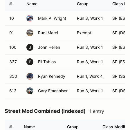
#
Name
Group
Class Mo
10
Mark A. Wright
Run 3, Work 1
SP (ESP)
91
Rudi Marci
Exempt
SP (DSP)
100
John Hellen
Run 3, Work 1
SP (ESP)
J
337
Fil Tabios
Run 3, Work 1
SP (ESP)
F
350
Ryan Kennedy
Run 1, Work 4
SP (SSP)
613
Gary Emenhiser
Run 3, Work 1
SP (DSP)
Street Mod Combined (Indexed)
1 entry
#
Name
Group
Class Modifier