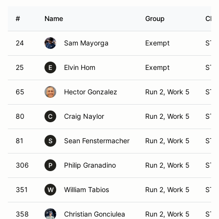
#
Name
Group
Clas
24
Sam Mayorga
Exempt
ST 
25
Elvin Hom
Exempt
ST 
E
65
Hector Gonzalez
Run 2, Work 5
ST 
80
Craig Naylor
Run 2, Work 5
ST 
C
81
Sean Fenstermacher
Run 2, Work 5
ST 
S
306
Philip Granadino
Run 2, Work 5
ST 
P
351
William Tabios
Run 2, Work 5
ST 
W
358
Christian Gonciulea
Run 2, Work 5
ST 