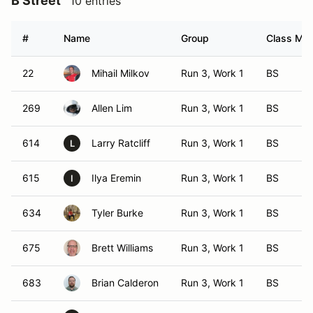
B Street
10 entries
#
Name
Group
Class Mod
22
Mihail Milkov
Run 3, Work 1
BS
269
Allen Lim
Run 3, Work 1
BS
614
Larry Ratcliff
Run 3, Work 1
BS
L
615
Ilya Eremin
Run 3, Work 1
BS
I
634
Tyler Burke
Run 3, Work 1
BS
675
Brett Williams
Run 3, Work 1
BS
683
Brian Calderon
Run 3, Work 1
BS