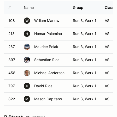
#
Name
Group
Class 
108
William Marlow
Run 3, Work 1
AS
W
213
Homar Palomino
Run 3, Work 1
AS
H
267
Maurice Polak
Run 3, Work 1
AS
397
Sebastian Rios
Run 3, Work 1
AS
458
Michael Anderson
Run 3, Work 1
AS
797
David Rios
Run 3, Work 1
AS
D
822
Mason Capitano
Run 3, Work 1
AS
M