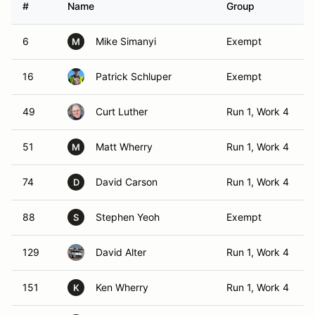
#
Name
Group
6
Mike Simanyi
Exempt
M
16
Patrick Schluper
Exempt
49
Curt Luther
Run 1, Work 4
51
Matt Wherry
Run 1, Work 4
M
74
David Carson
Run 1, Work 4
D
88
Stephen Yeoh
Exempt
S
129
David Alter
Run 1, Work 4
151
Ken Wherry
Run 1, Work 4
K