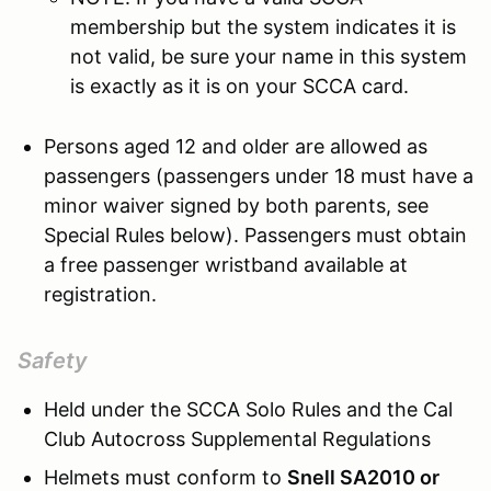
membership but the system indicates it is
not valid, be sure your name in this system
is exactly as it is on your SCCA card.
Persons aged 12 and older are allowed as
passengers (passengers under 18 must have a
minor waiver signed by both parents, see
Special Rules below). Passengers must obtain
a free passenger wristband available at
registration.
Safety
Held under the SCCA Solo Rules and the Cal
Club Autocross Supplemental Regulations
Helmets must conform to
Snell SA2010 or