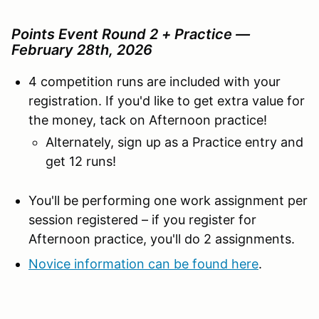
Points Event Round 2 + Practice —
February 28th, 2026
4 competition runs are included with your
registration. If you'd like to get extra value for
the money, tack on Afternoon practice!
Alternately, sign up as a Practice entry and
get 12 runs!
You'll be performing one work assignment per
session registered – if you register for
Afternoon practice, you'll do 2 assignments.
Novice information can be found here
.