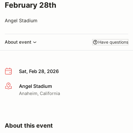
February 28th
Angel Stadium
About event
Have questions
Sat, Feb 28, 2026
Angel Stadium
More info
Anaheim, California
About this event