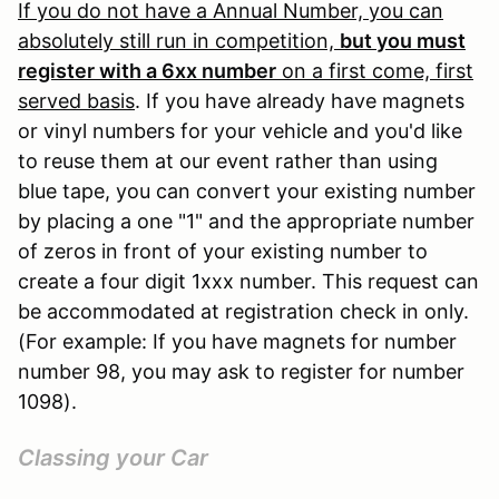
If you do not have a Annual Number, you can
absolutely still run in competition,
but you must
register with a 6xx number
on a first come, first
served basis
. If you have already have magnets
or vinyl numbers for your vehicle and you'd like
to reuse them at our event rather than using
blue tape, you can convert your existing number
by placing a one "1" and the appropriate number
of zeros in front of your existing number to
create a four digit 1xxx number. This request can
be accommodated at registration check in only.
(For example: If you have magnets for number
number 98, you may ask to register for number
1098).
Classing your Car