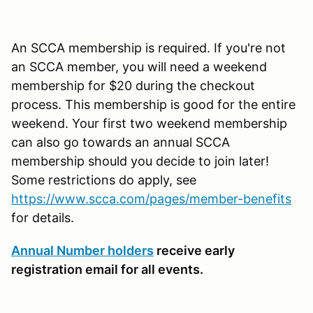
An SCCA membership is required. If you're not
an SCCA member, you will need a weekend
membership for $20 during the checkout
process. This membership is good for the entire
weekend. Your first two weekend membership
can also go towards an annual SCCA
membership should you decide to join later!
Some restrictions do apply, see
https://www.scca.com/pages/member-benefits
for details.
Annual Number holders
receive early
registration email for all events.