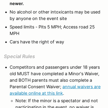
newer.
No alcohol or other intoxicants may be used
by anyone on the event site
Speed limits - Pits 5 MPH; Access road 25
MPH
Cars have the right of way
Special Rules
Competitors and passengers under 18 years
old MUST have completed a Minor's Waiver,
and BOTH parents must also complete a
Parental Consent Waiver;
annual waivers are
available online at this link
.
Note: If the minor is a spectator and not
participating in the event, no waiver is