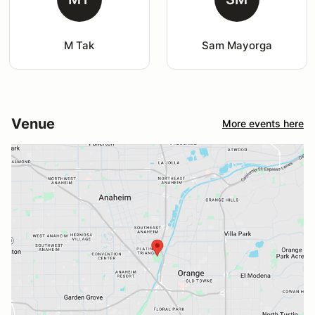
M Tak
Sam Mayorga
Venue
More events here