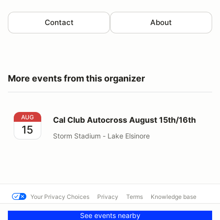
Contact
About
More events from this organizer
Cal Club Autocross August 15th/16th
AUG
Cal Club Autocross August 15th/16th
15
Storm Stadium - Lake Elsinore
Your Privacy Choices
Privacy
Terms
Knowledge base
© Cal Club Autocross
Powered by MotorsportReg
See events nearby