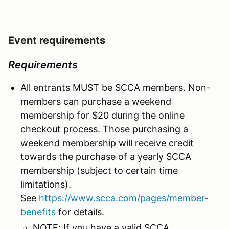
Event requirements
Requirements
All entrants MUST be SCCA members. Non-
members can purchase a weekend
membership for $20 during the online
checkout process. Those purchasing a
weekend membership will receive credit
towards the purchase of a yearly SCCA
membership (subject to certain time
limitations).
See
https://www.scca.com/pages/member-
benefits
for details.
NOTE: If you have a valid SCCA