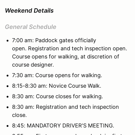
Weekend Details
General Schedule
7:00 am: Paddock gates officially
open. Registration and tech inspection open.
Course opens for walking, at discretion of
course designer.
7:30 am: Course opens for walking.
8:15-8:30 am: Novice Course Walk.
8:30 am: Course closes for walking.
8:30 am: Registration and tech inspection
close.
8:45: MANDATORY DRIVER'S MEETING.