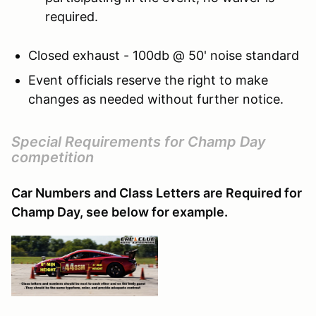
required.
Closed exhaust - 100db @ 50' noise standard
Event officials reserve the right to make
changes as needed without further notice.
Special Requirements for Champ Day
competition
Car Numbers and Class Letters are Required for
Champ Day, see below for example.