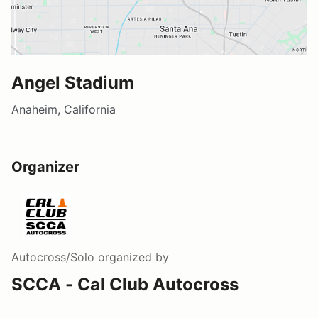
Angel Stadium
Anaheim, California
Organizer
Autocross/Solo
organized by
SCCA - Cal Club Autocross