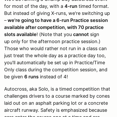
for most of the day, with a
4-run
timed format.
But instead of giving X-runs, we're switching up
–
we're going to have a 6-run Practice session
available after competition, with 70 practice
slots available
! (Note that you
cannot
sign
up only for the afternoon practice session.)
Those who would rather not run in a class can
just treat the whole day as a practice day too,
you'll automatically be set up in Practice/Time
Only class during the competition session, and
be given
6 runs
instead of 4!
Autocross, aka Solo, is a timed competition that
challenges drivers to a course marked by cones
laid out on an asphalt parking lot or a concrete
aircraft runway. Safety is emphasized because