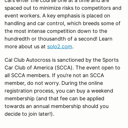
cars enter the course one at a time and are
spaced out to minimize risks to competitors and
event workers. A key emphasis is placed on
handling and car control, which breeds some of
the most intense competition down to the
hundredth or thousandth of a second! Learn
more about us at
solo2.com
.
Cal Club Autocross is sanctioned by the Sports
Car Club of America (SCCA). The event open to
all SCCA members. If you’re not an SCCA
member, do not worry. During the online
registration process, you can buy a weekend
membership (and that fee can be applied
towards an annual membership should you
decide to join later!).