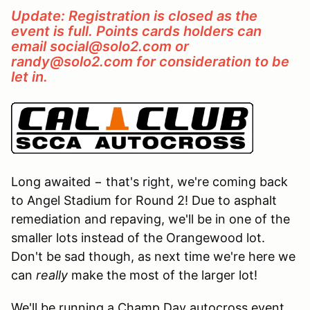
Update: Registration is closed as the
event is full. Points cards holders can
email social@solo2.com or
randy@solo2.com for consideration to be
let in.
Long awaited − that's right, we're coming back
to Angel Stadium for Round 2! Due to asphalt
remediation and repaving, we'll be in one of the
smaller lots instead of the Orangewood lot.
Don't be sad though, as next time we're here we
can
really
make the most of the larger lot!
We'll be running a Champ Day autocross event