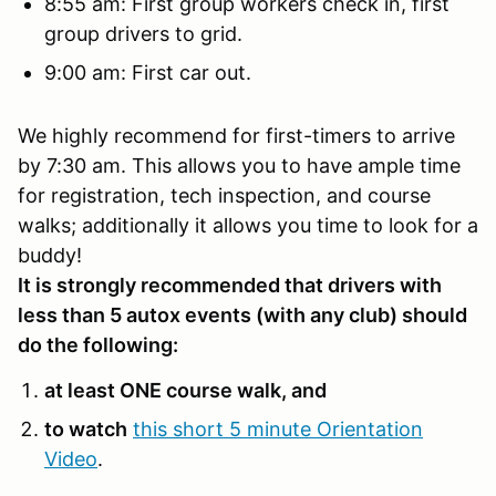
8:55 am: First group workers check in, first
group drivers to grid.
9:00 am: First car out.
We highly recommend for first-timers to arrive
by 7:30 am. This allows you to have ample time
for registration, tech inspection, and course
walks; additionally it allows you time to look for a
buddy!
It is strongly recommended that drivers with
less than 5 autox events (with any club) should
do the following:
at least ONE course walk, and
to watch
this short 5 minute Orientation
Video
.