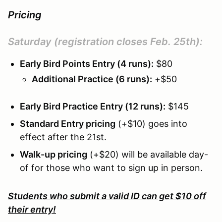
Pricing
Saturday
(registration closes Feb. 25th):
Early Bird Points Entry (4 runs):
$80
Additional Practice (6 runs):
+$50
Early Bird Practice Entry (12 runs):
$145
Standard Entry pricing
(+$10) goes into
effect after the 21st.
Walk-up pricing
(+$20) will be available day-
of for those who want to sign up in person.
Students who submit a valid ID can get $10 off
their entry!