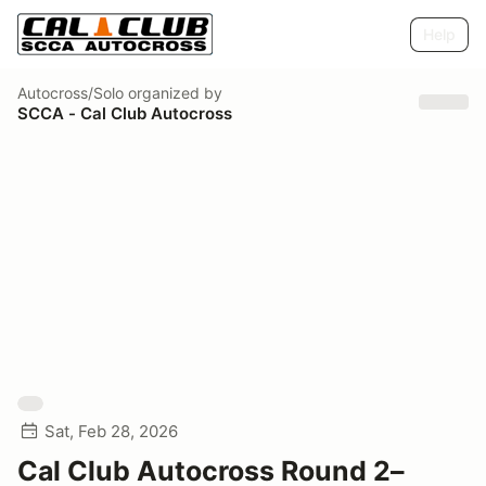
Help
Autocross/Solo
organized by
SCCA - Cal Club Autocross
Sat, Feb 28, 2026
Cal Club Autocross Round 2–