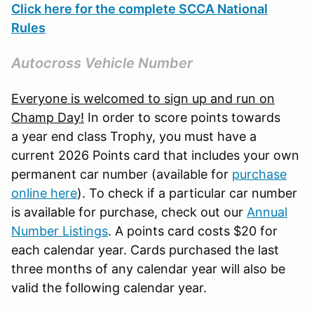
Click here for the complete SCCA National
Rules
Autocross Vehicle Number
Everyone is welcomed to sign up and run on
Champ Day!
In order to score points towards
a year end class Trophy, you must have a
current 2026 Points card that includes your own
permanent car number (available for
purchase
online here
). To check if a particular car number
is available for purchase, check out our
Annual
Number Listings
. A points card costs $20 for
each calendar year. Cards purchased the last
three months of any calendar year will also be
valid the following calendar year.