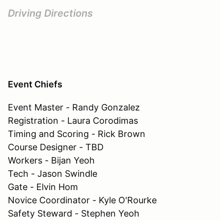
Driving Directions
Event Chiefs
Event Master - Randy Gonzalez
Registration - Laura Corodimas
Timing and Scoring - Rick Brown
Course Designer - TBD
Workers - Bijan Yeoh
Tech - Jason Swindle
Gate - Elvin Hom
Novice Coordinator - Kyle O'Rourke
Safety Steward - Stephen Yeoh