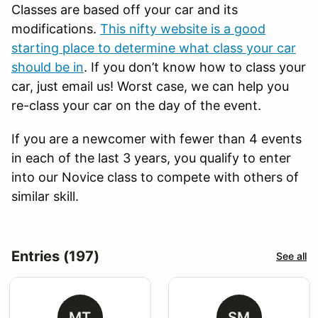
Classes are based off your car and its
modifications.
This nifty website is a good
starting place to determine what class your car
should be in
. If you don’t know how to class your
car, just email us! Worst case, we can help you
re-class your car on the day of the event.
If you are a newcomer with fewer than 4 events
in each of the last 3 years, you qualify to enter
into our Novice class to compete with others of
similar skill.
Entries (197)
See all
MT
SM