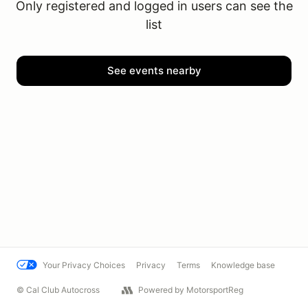
Only registered and logged in users can see the
list
See events nearby
Your Privacy Choices
Privacy
Terms
Knowledge base
© Cal Club Autocross
Powered by MotorsportReg