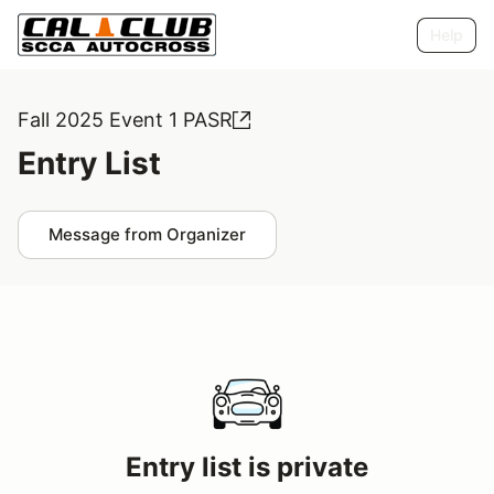
Help
Fall 2025 Event 1 PASR
Entry List
Message from Organizer
Entry list is private