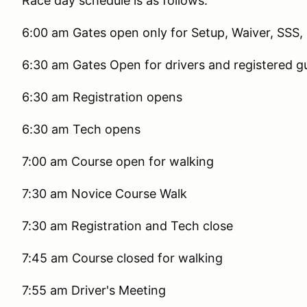
Race day schedule is as follows.
6:00 am Gates open only for Setup, Waiver, SSS, 
6:30 am Gates Open for drivers and registered g
6:30 am Registration opens
6:30 am Tech opens
7:00 am Course open for walking
7:30 am Novice Course Walk
7:30 am Registration and Tech close
7:45 am Course closed for walking
7:55 am Driver's Meeting