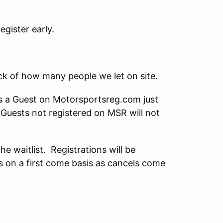
gister early.
ack of how many people we let on site.
as a Guest on Motorsportsreg.com just
t Guests not registered on MSR will not
the waitlist. Registrations will be
ts on a first come basis as cancels come