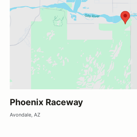
Phoenix Raceway
Avondale, AZ