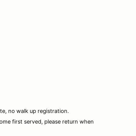
te, no walk up registration.
 come first served, please return when