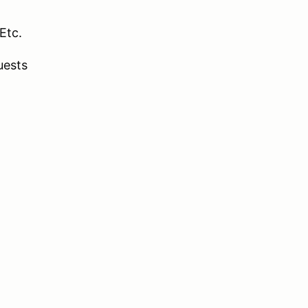
Etc.
uests