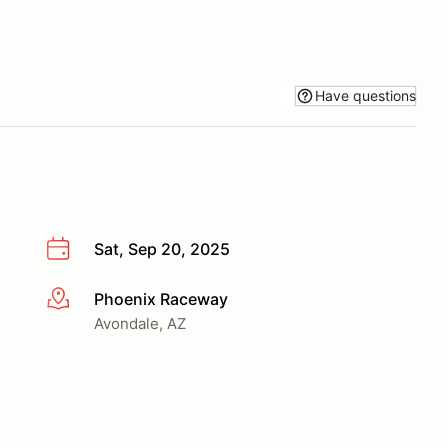
Have questions
Sat, Sep 20, 2025
Phoenix Raceway
More info
Avondale, AZ