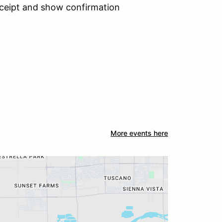
receipt and show confirmation
More events here