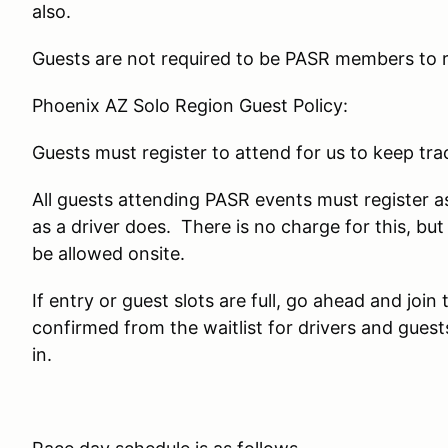
also.
Guests are not required to be PASR members to re
Phoenix AZ Solo Region Guest Policy:
Guests must register to attend for us to keep tr
All guests attending PASR events must register 
as a driver does. There is no charge for this, bu
be allowed onsite.
If entry or guest slots are full, go ahead and join 
confirmed from the waitlist for drivers and gues
in.