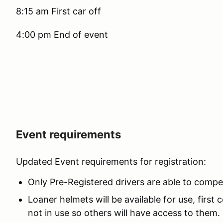
8:15 am First car off
4:00 pm End of event
Event requirements
Updated Event requirements for registration:
Only Pre-Registered drivers are able to compe
Loaner helmets will be available for use, first
not in use so others will have access to them.