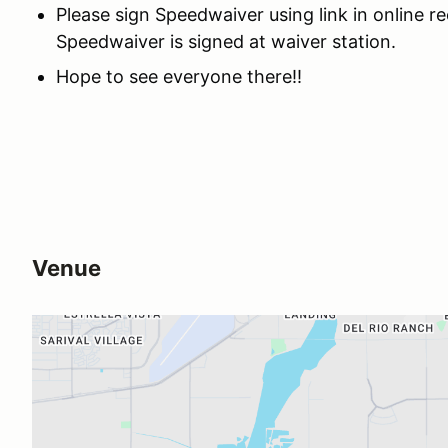
Please sign Speedwaiver using link in online 
Speedwaiver is signed at waiver station.
Hope to see everyone there!!
Venue