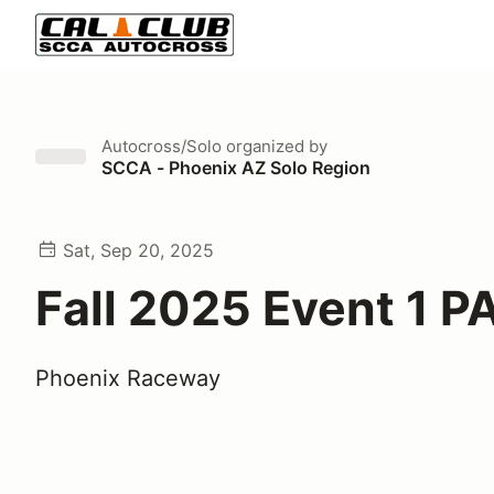
Autocross/Solo
organized by
SCCA - Phoenix AZ Solo Region
Sat, Sep 20, 2025
Fall 2025 Event 1 P
Phoenix Raceway