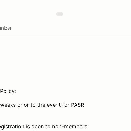
nizer
Policy:
weeks prior to the event for PASR
 registration is open to non-members