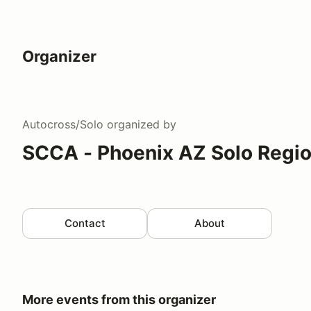
Organizer
Autocross/Solo
organized by
SCCA - Phoenix AZ Solo Regi
Contact
About
More events from this organizer