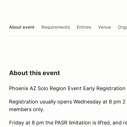
About event
Requirements
Entries
Venue
Orga
About this event
Phoenix AZ Solo Region Event Early Registration 
Registration usually opens Wednesday at 8 pm 2 
members only.
Friday at 8 pm the PASR limitation is lifted, and