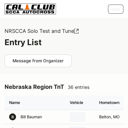
Help
NRSCCA Solo Test and Tune
Entry List
Message from Organizer
Nebraska Region TnT
36 entries
Name
Vehicle
Hometown
Bill Bauman
Belton, MO
B