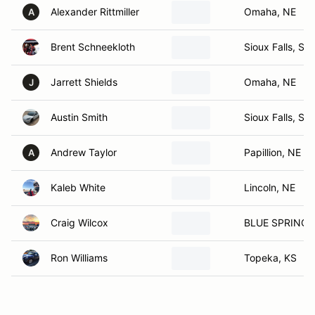
Alexander Rittmiller
Omaha, NE
A
Brent Schneekloth
Sioux Falls, SD
Jarrett Shields
Omaha, NE
J
Austin Smith
Sioux Falls, SD
Andrew Taylor
Papillion, NE
A
Kaleb White
Lincoln, NE
Craig Wilcox
BLUE SPRINGS
Ron Williams
Topeka, KS