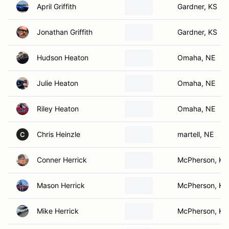
April Griffith
Gardner, KS
Jonathan Griffith
Gardner, KS
Hudson Heaton
Omaha, NE
Julie Heaton
Omaha, NE
Riley Heaton
Omaha, NE
Chris Heinzle
martell, NE
C
Conner Herrick
McPherson, KS
Mason Herrick
McPherson, KS
Mike Herrick
McPherson, KS