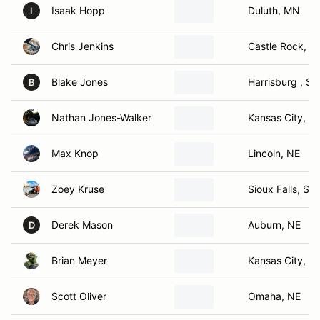
Isaak Hopp
Duluth, MN
I
Chris Jenkins
Castle Rock, C
Blake Jones
Harrisburg , SD
B
Nathan Jones-Walker
Kansas City, K
Max Knop
Lincoln, NE
Zoey Kruse
Sioux Falls, SD
Derek Mason
Auburn, NE
D
Brian Meyer
Kansas City, M
Scott Oliver
Omaha, NE