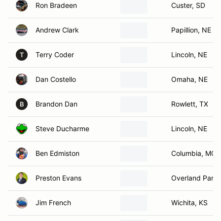
Ron Bradeen
Custer, SD
Andrew Clark
Papillion, NE
Terry Coder
Lincoln, NE
T
Dan Costello
Omaha, NE
Brandon Dan
Rowlett, TX
B
Steve Ducharme
Lincoln, NE
Ben Edmiston
Columbia, MO
Preston Evans
Overland Park,
Jim French
Wichita, KS