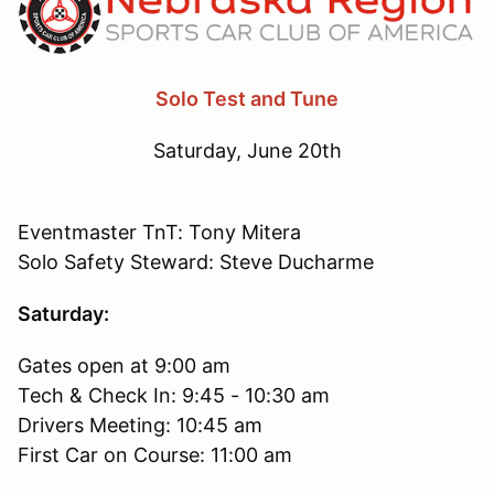
Solo Test and Tune
Saturday, June 20th
Eventmaster TnT: Tony Mitera
Solo Safety Steward: Steve Ducharme
Saturday:
Gates open at 9:00 am
Tech & Check In: 9:45 - 10:30 am
Drivers Meeting: 10:45 am
First Car on Course: 11:00 am