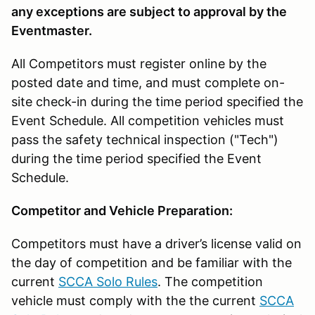
any exceptions are subject to approval by the
Eventmaster.
All Competitors must register online by the
posted date and time, and must complete on-
site check-in during the time period specified the
Event Schedule. All competition vehicles must
pass the safety technical inspection ("Tech")
during the time period specified the Event
Schedule.
Competitor and Vehicle Preparation:
Competitors must have a driver’s license valid on
the day of competition and be familiar with the
current
SCCA Solo Rules
. The competition
vehicle must comply with the the current
SCCA