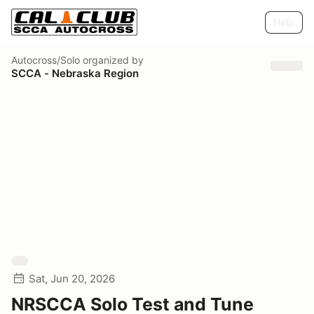
Help
Autocross/Solo
organized by
SCCA - Nebraska Region
Sat, Jun 20, 2026
NRSCCA Solo Test and Tune