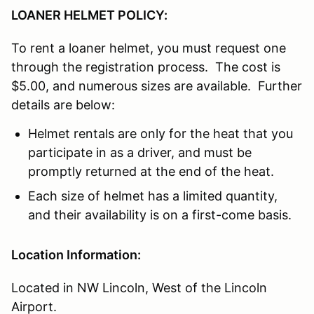
LOANER HELMET POLICY:
To rent a loaner helmet, you must request one
through the registration process. The cost is
$5.00, and numerous sizes are available. Further
details are below:
Helmet rentals are only for the heat that you
participate in as a driver, and must be
promptly returned at the end of the heat.
Each size of helmet has a limited quantity,
and their availability is on a first-come basis.
Location Information:
Located in NW Lincoln, West of the Lincoln
Airport.