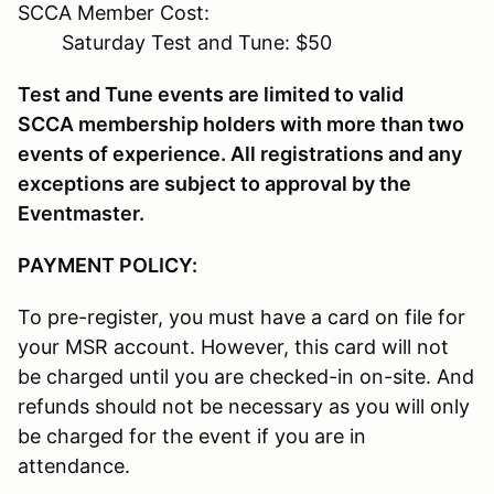
SCCA Member Cost:
Saturday Test and Tune: $50
Test and Tune events are limited to valid
SCCA membership holders with more than two
events of experience. All registrations and any
exceptions are subject to approval by the
Eventmaster.
PAYMENT POLICY:
To pre-register, you must have a card on file for
your MSR account. However, this card will not
be charged until you are checked-in on-site. And
refunds should not be necessary as you will only
be charged for the event if you are in
attendance.