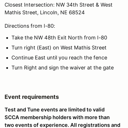
Closest Intersection: NW 34th Street & West
Mathis Street, Lincoln, NE 68524
Directions from I-80:
Take the NW 48th Exit North from I-80
Turn right (East) on West Mathis Street
Continue East until you reach the fence
Turn Right and sign the waiver at the gate
Event requirements
Test and Tune events are limited to valid
SCCA membership holders with more than
two events of experience. All registrations and