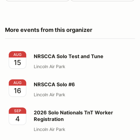
More events from this organizer
NRSCCA Solo Test and Tune
AUG
NRSCCA Solo Test and Tune
15
Lincoln Air Park
NRSCCA Solo #6
AUG
NRSCCA Solo #6
16
Lincoln Air Park
2026 Solo Nationals TnT Worker Registration
SEP
2026 Solo Nationals TnT Worker
4
Registration
Lincoln Air Park