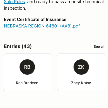
Solo Rules
. and ready to pass an onsite technical
inspection.
Event Certificate of Insurance
NEBRASKA REGION 64801 (AX8).pdf
Entries (43)
See all
RB
ZK
Ron Bradeen
Zoey Kruse