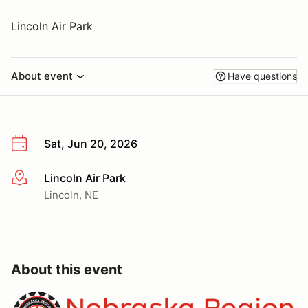
Lincoln Air Park
About event
Have questions
Sat, Jun 20, 2026
Lincoln Air Park
More info
Lincoln, NE
About this event