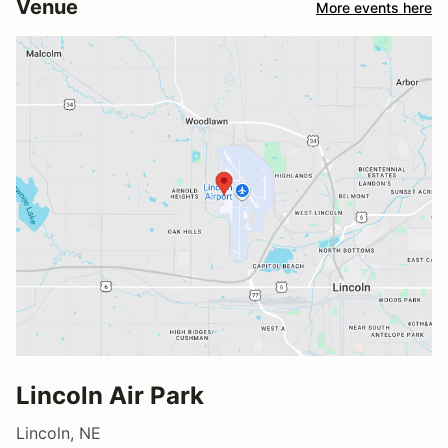
Venue
More events here
Lincoln Air Park
Lincoln, NE