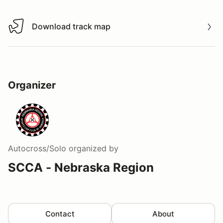
Download track map
Download track map
Organizer
Autocross/Solo
organized by
SCCA - Nebraska Region
Contact
About