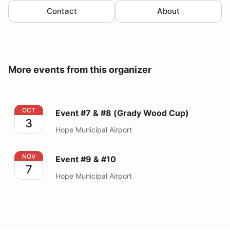
Contact
About
More events from this organizer
Event #7 & #8 (Grady Wood Cup)
OCT
Event #7 & #8 (Grady Wood Cup)
3
Hope Municipal Airport
Event #9 & #10
NOV
Event #9 & #10
7
Hope Municipal Airport