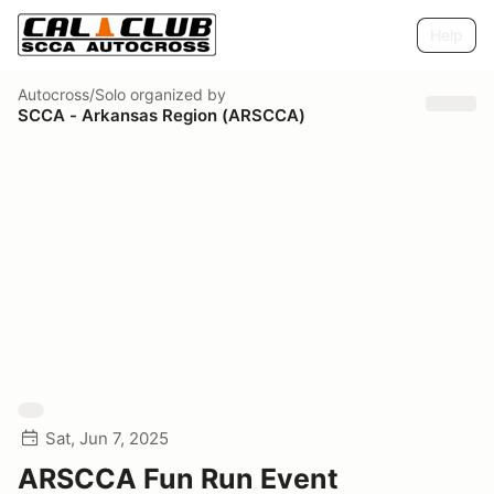
Help
Autocross/Solo
organized by
SCCA - Arkansas Region (ARSCCA)
Sat, Jun 7, 2025
ARSCCA Fun Run Event