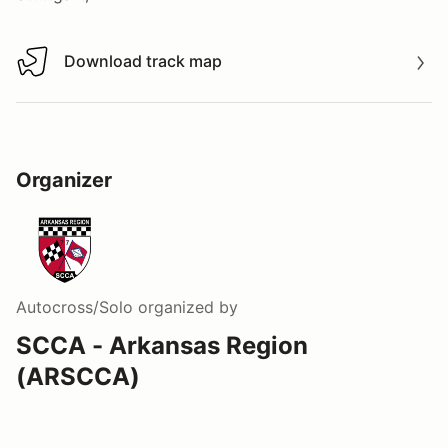
Download track map
Download track map
Organizer
Autocross/Solo
organized by
SCCA - Arkansas Region
(ARSCCA)