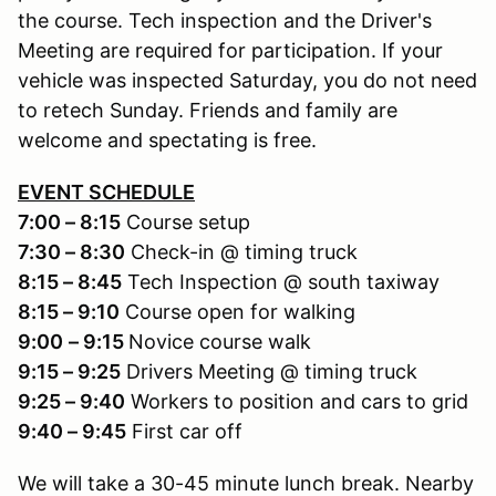
the course. Tech inspection and the Driver's
Meeting are required for participation. If your
vehicle was inspected Saturday, you do not need
to retech Sunday. Friends and family are
welcome and spectating is free.
EVENT SCHEDULE
7:00 – 8:15
Course setup
7:30 – 8:30
Check-in @ timing truck
8:15 – 8:45
Tech Inspection @ south taxiway
8:15 – 9:10
Course open for walking
9:00
– 9:15
Novice course walk
9:15 – 9:25
Drivers Meeting @ timing truck
9:25 – 9:40
Workers to position and cars to grid
9:40 – 9:45
First car off
We will take a 30-45 minute lunch break. Nearby