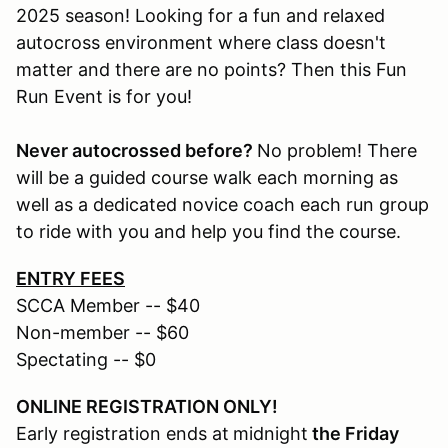
2025 season! Looking for a fun and relaxed
autocross environment where class doesn't
matter and there are no points? Then this Fun
Run Event is for you!
Never autocrossed before?
No problem! There
will be a guided course walk each morning as
well as a dedicated novice coach each run group
to ride with you and help you find the course.
ENTRY FEES
SCCA Member -- $40
Non-member -- $60
Spectating -- $0
ONLINE REGISTRATION ONLY!
Early registration ends at
midnight
the Friday