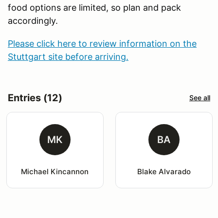
food options are limited, so plan and pack
accordingly.
Please click here to review information on the
Stuttgart site before arriving.
Entries (12)
See all
MK
BA
Michael Kincannon
Blake Alvarado