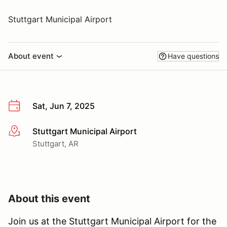
Stuttgart Municipal Airport
About event
Have questions
Sat, Jun 7, 2025
Stuttgart Municipal Airport
More info
Stuttgart, AR
About this event
Join us at the Stuttgart Municipal Airport for the