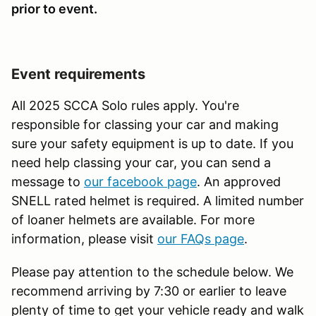
prior to event.
Event requirements
All 2025 SCCA Solo rules apply. You're
responsible for classing your car and making
sure your safety equipment is up to date. If you
need help classing your car, you can send a
message to
our facebook page
. An approved
SNELL rated helmet is required. A limited number
of loaner helmets are available. For more
information, please visit
our FAQs page
.
Please pay attention to the schedule below. We
recommend arriving by 7:30 or earlier to leave
plenty of time to get your vehicle ready and walk