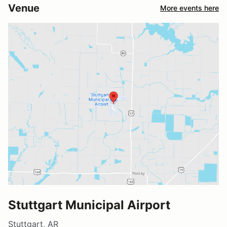
Venue
More events here
Stuttgart Municipal Airport
Stuttgart, AR