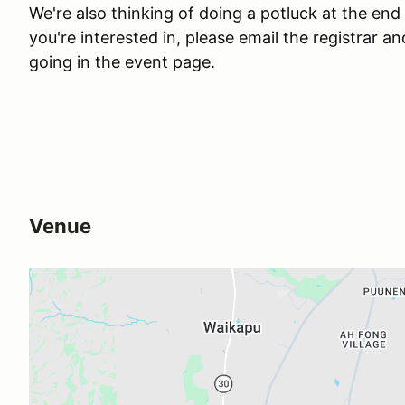
We're also thinking of doing a potluck at the end 
you're interested in, please email the registrar a
going in the event page.
Venue