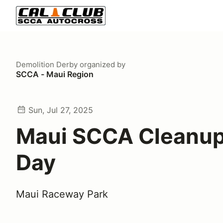
Demolition Derby
organized by
SCCA - Maui Region
Sun, Jul 27, 2025
Maui SCCA Cleanu
Day
Maui Raceway Park