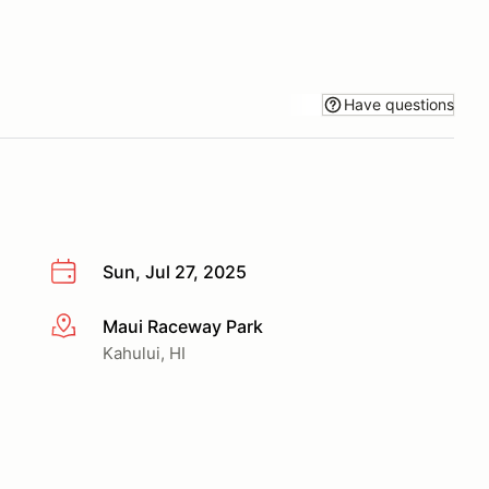
Have questions
Sun, Jul 27, 2025
Maui Raceway Park
More info
Kahului, HI