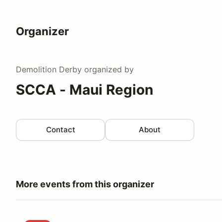
Organizer
Demolition Derby
organized by
SCCA - Maui Region
Contact
About
More events from this organizer