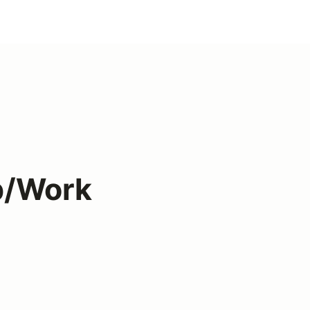
p/Work