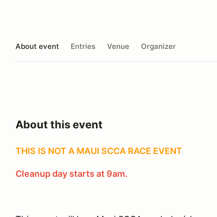
About event
Entries
Venue
Organizer
About this event
THIS IS NOT A MAUI SCCA RACE EVENT
Cleanup day starts at 9am.