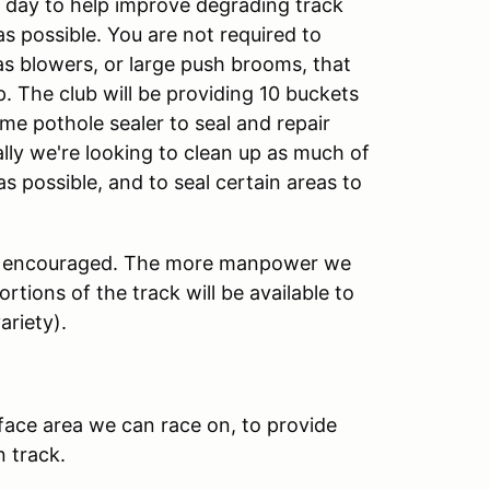
 day to help improve degrading track
s possible. You are not required to
gas blowers, or large push brooms, that
up. The club will be providing 10 buckets
e pothole sealer to seal and repair
lly we're looking to clean up as much of
as possible, and to seal certain areas to
ighly encouraged. The more manpower we
rtions of the track will be available to
ariety).
rface area we can race on, to provide
 track.