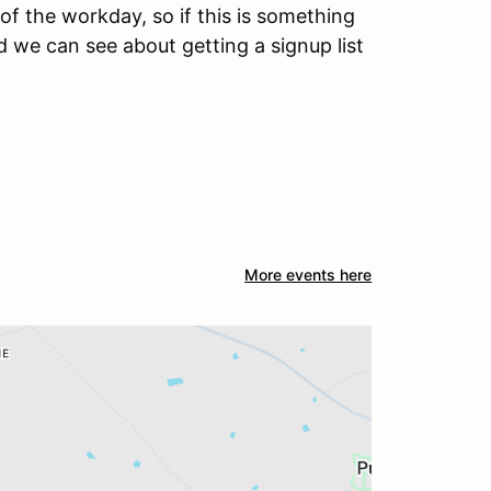
of the workday, so if this is something
nd we can see about getting a signup list
More events here