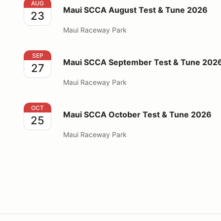
Maui SCCA August Test & Tune 2026
AUG
Maui SCCA August Test & Tune 2026
23
Maui Raceway Park
Maui SCCA September Test & Tune 2026
SEP
Maui SCCA September Test & Tune 202
27
Maui Raceway Park
Maui SCCA October Test & Tune 2026
OCT
Maui SCCA October Test & Tune 2026
25
Maui Raceway Park