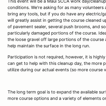
This event will be a Maui SCCA work day/cleanup
conditions. We're asking for as many volunteers a
bring any tools, but if you do have any electric/
will greatly assist in getting the course cleaned 
of pavement sealer, several push brooms, and som
particularly damaged portions of the course. Idea
the loose gravel off large portions of the course 
help maintain the surface in the long run.
Participation is not required, however, it is h
can get to help with this cleanup day, the more po
utilize during our actual events (so more course v
The long term goal is to expand the available su
more course options and a variety of elements on