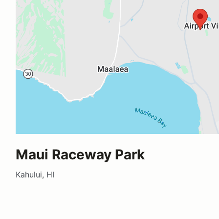
Maui Raceway Park
Kahului, HI