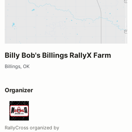
Billy Bob's Billings RallyX Farm
Billings, OK
Organizer
RallyCross
organized by