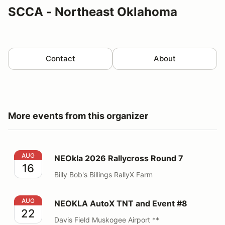
SCCA - Northeast Oklahoma
Contact
About
More events from this organizer
NEOkla 2026 Rallycross Round 7
AUG
NEOkla 2026 Rallycross Round 7
16
Billy Bob's Billings RallyX Farm
NEOKLA AutoX TNT and Event #8
AUG
NEOKLA AutoX TNT and Event #8
22
Davis Field Muskogee Airport **