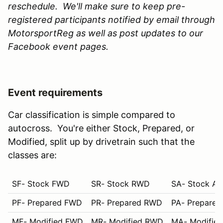
reschedule. We'll make sure to keep pre-
registered participants notified by email through
MotorsportReg as well as post updates to our
Facebook event pages.
Event requirements
Car classification is simple compared to
autocross. You're either Stock, Prepared, or
Modified, split up by drivetrain such that the
classes are:
SF- Stock FWD
SR- Stock RWD
SA- Stock A
PF- Prepared FWD
PR- Prepared RWD
PA- Prepare
MF- Modified FWD
MR- Modified RWD
MA- Modifie