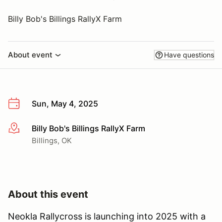
Billy Bob's Billings RallyX Farm
About event
Have questions
Sun, May 4, 2025
Billy Bob's Billings RallyX Farm
More info
Billings, OK
About this event
Neokla Rallycross is launching into 2025 with a