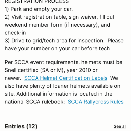
REGISTRATION PROCESS
1) Park and empty your car.
2) Visit registration table, sign waiver, fill out
weekend member form (if necessary), and
check-in
3) Drive to grid/tech area for inspection. Please
have your number on your car before tech
Per SCCA event requirements, helmets must be
Snell certified (SA or M), year 2010 or
newer.
SCCA Helmet Certification Labels
We
also have plenty of loaner helmets available on
site. Additional information is located in the
national SCCA rulebook:
SCCA Rallycross Rules
Entries (12)
See all