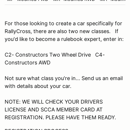
For those looking to create a car specifically for
RallyCross, there are also two new classes. If
you'd like to become a rulebook expert, enter in:
C2- Constructors Two Wheel Drive C4-
Constructors AWD
Not sure what class you're in... Send us an email
with details about your car.
NOTE: WE WILL CHECK YOUR DRIVERS
LICENSE AND SCCA MEMBER CARD AT
REGISTRATION. PLEASE HAVE THEM READY.