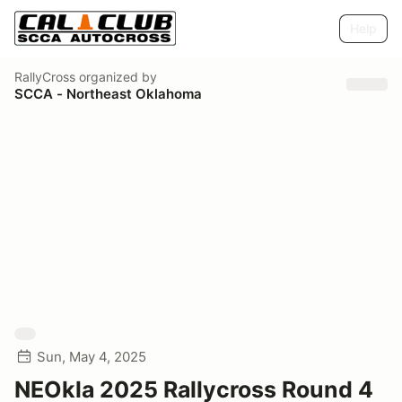
Help
RallyCross
organized by
SCCA - Northeast Oklahoma
Sun, May 4, 2025
NEOkla 2025 Rallycross Round 4