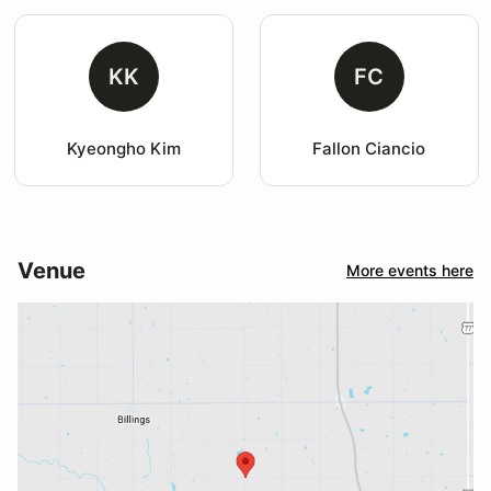
KK
FC
Kyeongho Kim
Fallon Ciancio
Venue
More events here