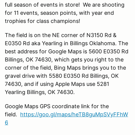
full season of events in store! We are shooting
for 11 events, season points, with year end
trophies for class champions!
The field is on the NE corner of N3150 Rd &
E0350 Rd aka Yearling in Billings Oklahoma. The
best address for Google Maps is 5600 E0350 Rd
Billings, OK 74630, which gets you right to the
corner of the field, Bing Maps brings you to the
gravel drive with 5580 E0350 Rd Billings, OK
74630, and if using Apple Maps use 5281
Yearling Billings, OK 74630.
Google Maps GPS coordinate link for the
field.
https://goo.gl/maps/heTB8guMpSVyFFhW
6