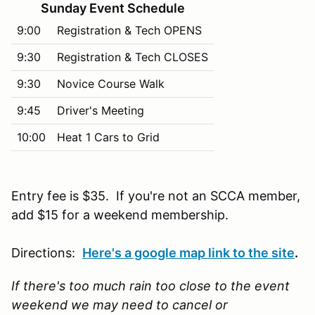
Sunday Event Schedule
9:00
Registration & Tech OPENS
9:30
Registration & Tech CLOSES
9:30
Novice Course Walk
9:45
Driver's Meeting
10:00
Heat 1 Cars to Grid
Entry fee is $35. If you're not an SCCA member,
add $15 for a weekend membership.
Directions:
Here's a google map link to the site
.
If there's too much rain too close to the event
weekend we may need to cancel or