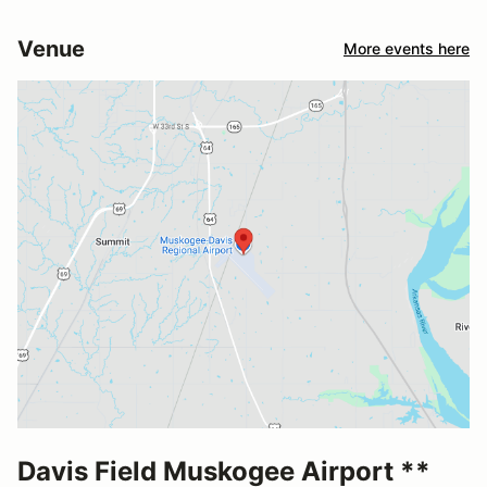
Venue
More events here
Davis Field Muskogee Airport **