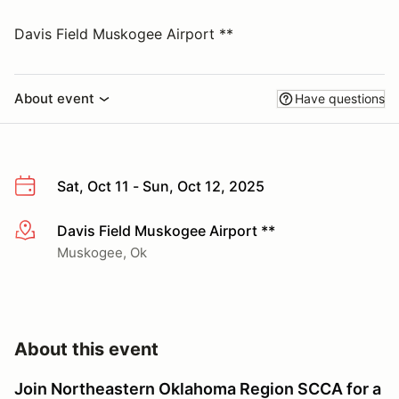
Davis Field Muskogee Airport **
About event
Have questions
Sat, Oct 11 - Sun, Oct 12, 2025
Davis Field Muskogee Airport **
More info
Muskogee, Ok
About this event
Join Northeastern Oklahoma Region SCCA for a