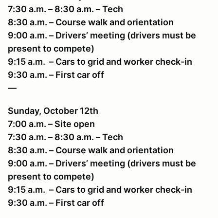
7:30 a.m. – 8:30 a.m. – Tech
8:30 a.m. – Course walk and orientation
9:00 a.m. – Drivers’ meeting (drivers must be
present to compete)
9:15 a.m. – Cars to grid and worker check-in
9:30 a.m. – First car off
—
Sunday, October 12th
7:00 a.m. – Site open
7:30 a.m. – 8:30 a.m. – Tech
8:30 a.m. – Course walk and orientation
9:00 a.m. – Drivers’ meeting (drivers must be
present to compete)
9:15 a.m. – Cars to grid and worker check-in
9:30 a.m. – First car off