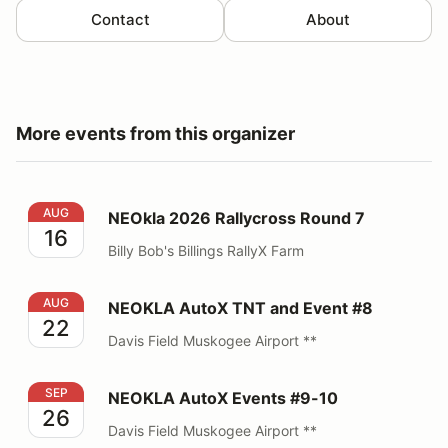
Contact
About
More events from this organizer
NEOkla 2026 Rallycross Round 7
AUG
NEOkla 2026 Rallycross Round 7
16
Billy Bob's Billings RallyX Farm
NEOKLA AutoX TNT and Event #8
AUG
NEOKLA AutoX TNT and Event #8
22
Davis Field Muskogee Airport **
NEOKLA AutoX Events #9-10
SEP
NEOKLA AutoX Events #9-10
26
Davis Field Muskogee Airport **