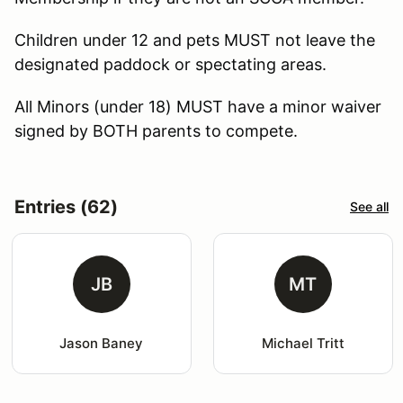
Children under 12 and pets MUST not leave the
designated paddock or spectating areas.
All Minors (under 18) MUST have a minor waiver
signed by BOTH parents to compete.
Entries (62)
See all
JB
MT
Jason Baney
Michael Tritt