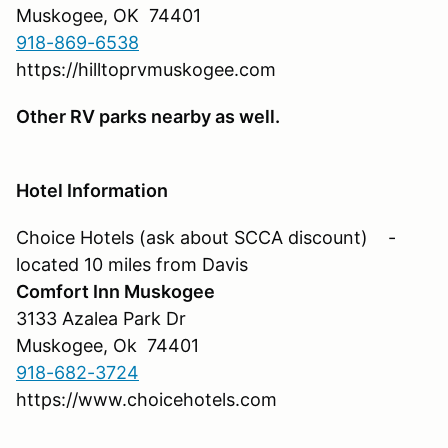
Muskogee, OK 74401
918-869-6538
https://hilltoprvmuskogee.com
Other RV parks nearby as well.
Hotel Information
Choice Hotels (ask about SCCA discount) -
located 10 miles from Davis
Comfort Inn Muskogee
3133 Azalea Park Dr
Muskogee, Ok 74401
918-682-3724
https://www.choicehotels.com