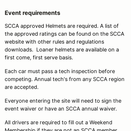
Event requirements
SCCA approved Helmets are required. A list of
the approved ratings can be found on the SCCA
website with other rules and regulations
downloads. Loaner helmets are available on a
first come, first serve basis.
Each car must pass a tech inspection before
competing. Annual tech's from any SCCA region
are accepted.
Everyone entering the site will need to sign the
event waiver or have an SCCA annual waiver.
All drivers are required to fill out a Weekend
Membership if they are not an SCCA member.