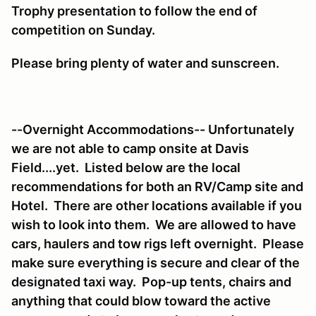
Trophy presentation to follow the end of
competition on Sunday.
Please bring plenty of water and sunscreen.
--Overnight Accommodations-- Unfortunately
we are not able to camp onsite at Davis
Field....yet. Listed below are the local
recommendations for both an RV/Camp site and
Hotel. There are other locations available if you
wish to look into them. We are allowed to have
cars, haulers and tow rigs left overnight. Please
make sure everything is secure and clear of the
designated taxi way. Pop-up tents, chairs and
anything that could blow toward the active