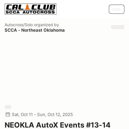
Help
Autocross/Solo
organized by
SCCA - Northeast Oklahoma
Sat, Oct 11 - Sun, Oct 12, 2025
NEOKLA AutoX Events #13-14