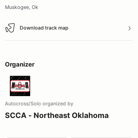
Muskogee, Ok
Download track map
Download track map
Organizer
Autocross/Solo
organized by
SCCA - Northeast Oklahoma