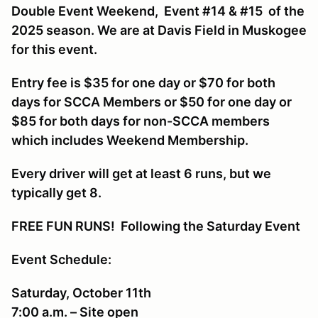
Double Event Weekend, Event #14 & #15 of the
2025 season. We are at Davis Field in Muskogee
for this event.
Entry fee is $35 for one day or $70 for both
days for SCCA Members or $50 for one day or
$85 for both days for non-SCCA members
which includes Weekend Membership.
Every driver will get at least 6 runs, but we
typically get 8.
FREE FUN RUNS! Following the Saturday Event
Event Schedule:
Saturday, October 11th
7:00 a.m. – Site open