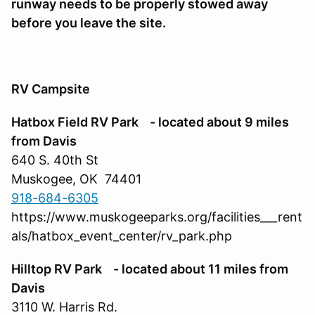
runway needs to be properly stowed away
before you leave the site.
RV Campsite
Hatbox Field RV Park - located about 9 miles
from Davis
640 S. 40th St
Muskogee, OK 74401
918-684-6305
https://www.muskogeeparks.org/facilities___rent
als/hatbox_event_center/rv_park.php
Hilltop RV Park - located about 11 miles from
Davis
3110 W. Harris Rd.