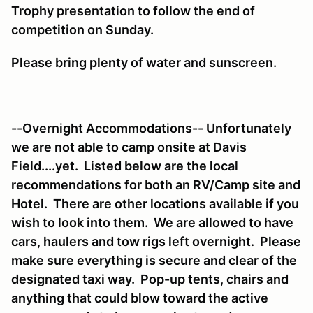
Trophy presentation to follow the end of
competition on Sunday.
Please bring plenty of water and sunscreen.
--Overnight Accommodations-- Unfortunately
we are not able to camp onsite at Davis
Field....yet. Listed below are the local
recommendations for both an RV/Camp site and
Hotel. There are other locations available if you
wish to look into them. We are allowed to have
cars, haulers and tow rigs left overnight. Please
make sure everything is secure and clear of the
designated taxi way. Pop-up tents, chairs and
anything that could blow toward the active