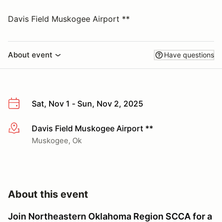
Davis Field Muskogee Airport **
About event
Have questions
Sat, Nov 1 - Sun, Nov 2, 2025
Davis Field Muskogee Airport **
More info
Muskogee, Ok
About this event
Join Northeastern Oklahoma Region SCCA for a