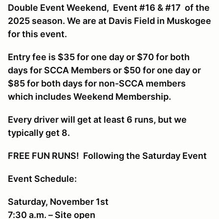
Double Event Weekend, Event #16 & #17 of the
2025 season. We are at Davis Field in Muskogee
for this event.
Entry fee is $35 for one day or $70 for both
days for SCCA Members or $50 for one day or
$85 for both days for non-SCCA members
which includes Weekend Membership.
Every driver will get at least 6 runs, but we
typically get 8.
FREE FUN RUNS! Following the Saturday Event
Event Schedule:
Saturday, November 1st
7:30 a.m. – Site open