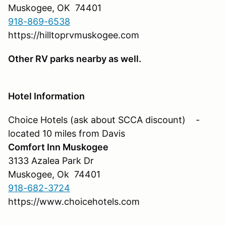
Muskogee, OK 74401
918-869-6538
https://hilltoprvmuskogee.com
Other RV parks nearby as well.
Hotel Information
Choice Hotels (ask about SCCA discount) -
located 10 miles from Davis
Comfort Inn Muskogee
3133 Azalea Park Dr
Muskogee, Ok 74401
918-682-3724
https://www.choicehotels.com