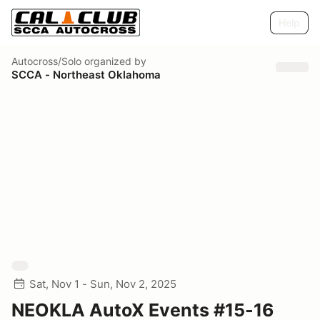
Help
Autocross/Solo
organized by
SCCA - Northeast Oklahoma
Sat, Nov 1 - Sun, Nov 2, 2025
NEOKLA AutoX Events #15-16