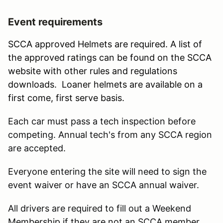
Event requirements
SCCA approved Helmets are required. A list of
the approved ratings can be found on the SCCA
website with other rules and regulations
downloads. Loaner helmets are available on a
first come, first serve basis.
Each car must pass a tech inspection before
competing. Annual tech's from any SCCA region
are accepted.
Everyone entering the site will need to sign the
event waiver or have an SCCA annual waiver.
All drivers are required to fill out a Weekend
Membership if they are not an SCCA member.