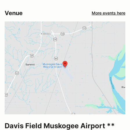
Venue
More events here
Davis Field Muskogee Airport **