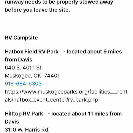
runway needs to be properly stowed away
before you leave the site.
RV Campsite
Hatbox Field RV Park - located about 9 miles
from Davis
640 S. 40th St
Muskogee, OK 74401
918-684-6305
https://www.muskogeeparks.org/facilities___rent
als/hatbox_event_center/rv_park.php
Hilltop RV Park - located about 11 miles from
Davis
3110 W. Harris Rd.