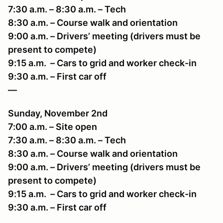
7:30 a.m. – 8:30 a.m. – Tech
8:30 a.m. – Course walk and orientation
9:00 a.m. – Drivers’ meeting (drivers must be
present to compete)
9:15 a.m. – Cars to grid and worker check-in
9:30 a.m. – First car off
—
Sunday, November 2nd
7:00 a.m. – Site open
7:30 a.m. – 8:30 a.m. – Tech
8:30 a.m. – Course walk and orientation
9:00 a.m. – Drivers’ meeting (drivers must be
present to compete)
9:15 a.m. – Cars to grid and worker check-in
9:30 a.m. – First car off