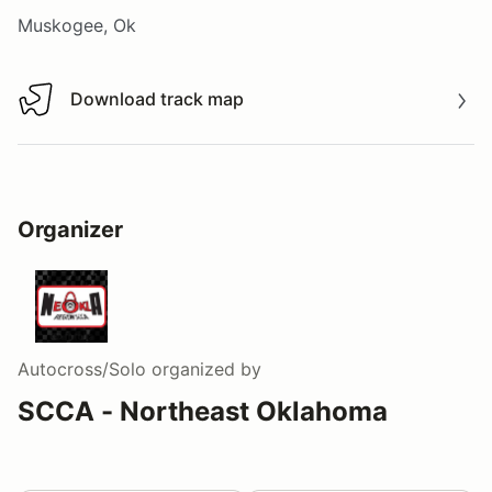
Muskogee, Ok
Download track map
Download track map
Organizer
Autocross/Solo
organized by
SCCA - Northeast Oklahoma