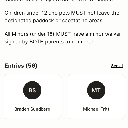
Children under 12 and pets MUST not leave the
designated paddock or spectating areas.
All Minors (under 18) MUST have a minor waiver
signed by BOTH parents to compete.
Entries (56)
See all
BS
MT
Braden Sundberg
Michael Tritt