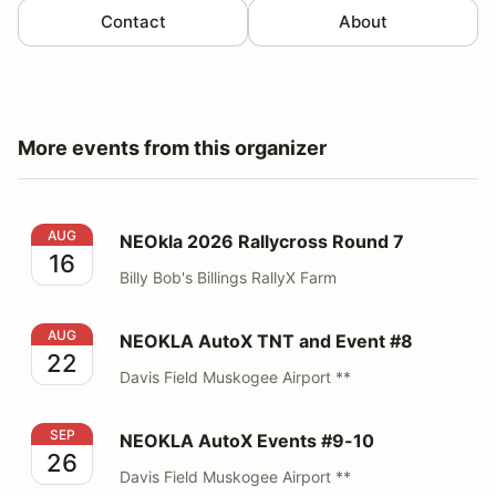
Contact
About
More events from this organizer
NEOkla 2026 Rallycross Round 7
AUG
NEOkla 2026 Rallycross Round 7
16
Billy Bob's Billings RallyX Farm
NEOKLA AutoX TNT and Event #8
AUG
NEOKLA AutoX TNT and Event #8
22
Davis Field Muskogee Airport **
NEOKLA AutoX Events #9-10
SEP
NEOKLA AutoX Events #9-10
26
Davis Field Muskogee Airport **