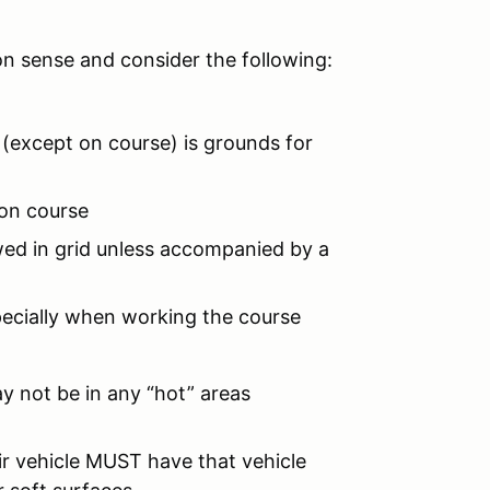
on sense and consider the following:
 (except on course) is grounds for
 on course
owed in grid unless accompanied by a
pecially when working the course
ay not be in any “hot” areas
r vehicle MUST have that vehicle