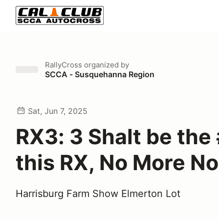
RallyCross
organized by
SCCA - Susquehanna Region
Sat, Jun 7, 2025
RX3: 3 Shalt be the 
this RX, No More No
Harrisburg Farm Show Elmerton Lot