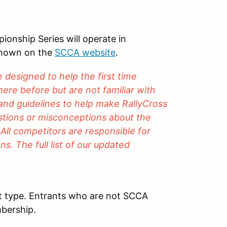
nship Series will operate in
shown on the
SCCA website
.
designed to help the first time
ere before but are not familiar with
 and guidelines to help make RallyCross
estions or misconceptions about the
 All competitors are responsible for
s. The full list of our updated
t type. Entrants who are not SCCA
bership.