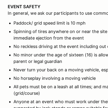
EVENT SAFETY
In general, we ask our participants to use comm
Paddock/ grid speed limit is 10 mph
Spinning of tires anywhere on or near the site
immediate ejection from the event
No reckless driving at the event including out
No minor under the age of sixteen (16) is all
parent or legal guardian
Never turn your back on a moving vehicle, es
No horseplay involving a moving vehicle
All pets must be on a leash at all times; and m
(grid/course)
Anyone at an event who must work under thei