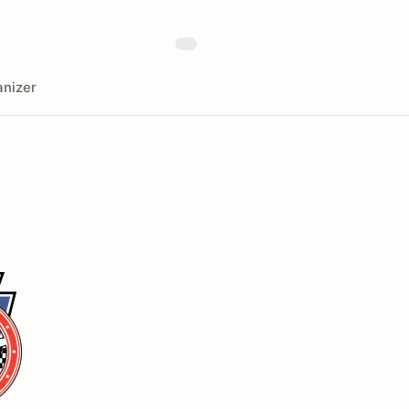
nizer