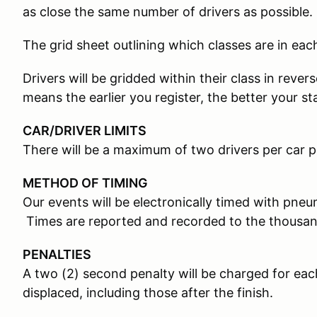
as close the same number of drivers as possible.
The grid sheet outlining which classes are in each
Drivers will be gridded within their class in rever
means the earlier you register, the better your st
CAR/DRIVER LIMITS
There will be a maximum of two drivers per car p
METHOD OF TIMING
Our events will be electronically timed with pneum
Times are reported and recorded to the thousan
PENALTIES
A two (2) second penalty will be charged for e
displaced, including those after the finish.