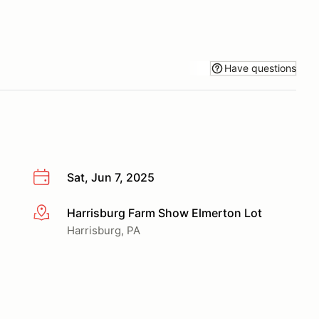
Have questions
Sat, Jun 7, 2025
Harrisburg Farm Show Elmerton Lot
More info
Harrisburg, PA