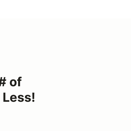
# of
 Less!