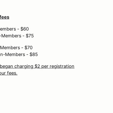
 fees
Members - $60
n-Members - $75
r Members - $70
non-Members - $85
began charging $2 per registration
ur fees.