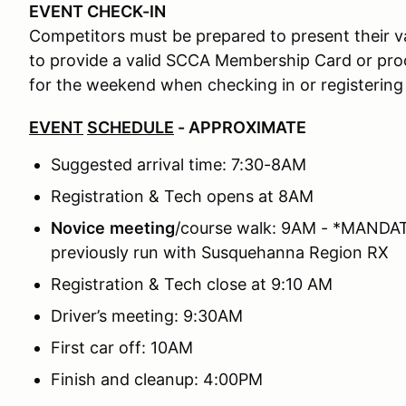
EVENT CHECK-IN
Competitors must be prepared to present their val
to provide a valid SCCA Membership Card or p
for the weekend when checking in or registering
EVENT
SCHEDULE
- APPROXIMATE
Suggested arrival time: 7:30-8AM
Registration & Tech opens at 8AM
Novice
meeting
/course walk: 9AM - *MANDATO
previously run with Susquehanna Region RX
Registration & Tech close at 9:10 AM
Driver’s meeting: 9:30AM
First car off: 10AM
Finish and cleanup: 4:00PM