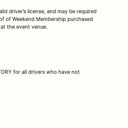
id driver’s license, and may be required
roof of Weekend Membership purchased
 at the event venue.
RY for all drivers who have not