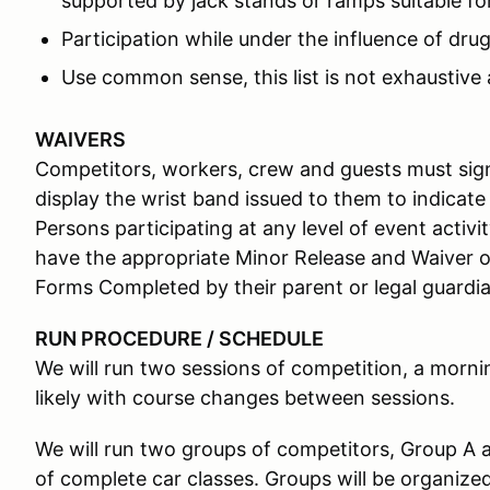
supported by jack stands or ramps suitable for
Participation while under the influence of drug
Use common sense, this list is not exhaustive 
WAIVERS
Competitors, workers, crew and guests must sign
display the wrist band issued to them to indicate
Persons participating at any level of event activ
have the appropriate Minor Release and Waiver o
Forms Completed by their parent or legal guardian
RUN PROCEDURE / SCHEDULE
We will run two sessions of competition, a morni
likely with course changes between sessions.
We will run two groups of competitors, Group A 
of complete car classes. Groups will be organize