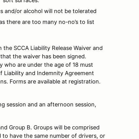
 soft surfaces.
s and/or alcohol will not be tolerated
as there are too many no-no’s to list
 the SCCA Liability Release Waiver and
 that the waiver has been signed.
ity who are under the age of 18 must
f Liability and Indemnity Agreement
s. Forms are available at registration.
ng session and an afternoon session,
and Group B. Groups will be comprised
d to have the same number of drivers, or