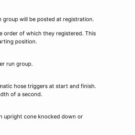
 group will be posted at registration.
se order of which they registered. This
arting position.
er run group.
atic hose triggers at start and finish.
dth of a second.
ach upright cone knocked down or