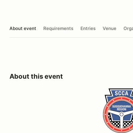
About event
Requirements
Entries
Venue
Orga
About this event