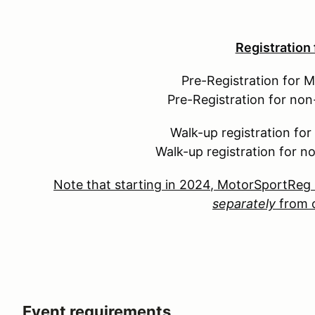
Registration
Pre-Registration for 
Pre-Registration for no
Walk-up registration fo
Walk-up registration for 
Note that starting in 2024, MotorSportReg 
separately
from o
Event requirements