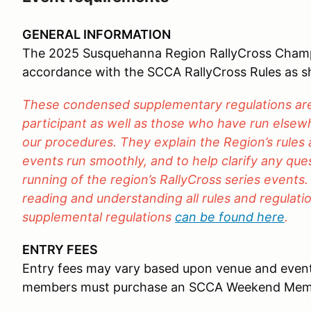
GENERAL INFORMATION
The 2025 Susquehanna Region RallyCross Champio
accordance with the SCCA RallyCross Rules as 
These condensed supplementary regulations are 
participant as well as those who have run elsewh
our procedures. They explain the Region’s rules
events run smoothly, and to help clarify any qu
running of the region’s RallyCross series events.
reading and understanding all rules and regulation
supplemental regulations
can be found here
.
ENTRY FEES
Entry fees may vary based upon venue and even
members must purchase an SCCA Weekend Mem