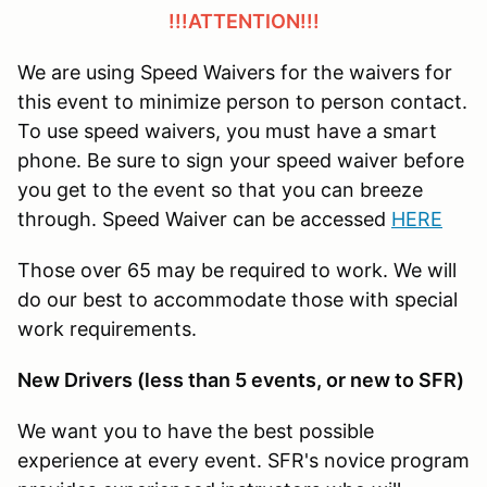
!!!ATTENTION!!!
We are using Speed Waivers for the waivers for
this event to minimize person to person contact.
To use speed waivers, you must have a smart
phone. Be sure to sign your speed waiver before
you get to the event so that you can breeze
through. Speed Waiver can be accessed
HERE
Those over 65 may be required to work. We will
do our best to accommodate those with special
work requirements.
New Drivers (less than 5 events, or new to SFR)
We want you to have the best possible
experience at every event. SFR's novice program