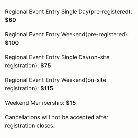
Regional Event Entry Single Day(pre-registered):
$60
Regional Event Entry Weekend(pre-registered):
$100
Regional Event Entry Single Day(on-site
registration):
$75
Regional Event Entry Weekend(on-site
registration):
$115
Weekend Membership:
$15
Cancellations will not be accepted after
registration closes.