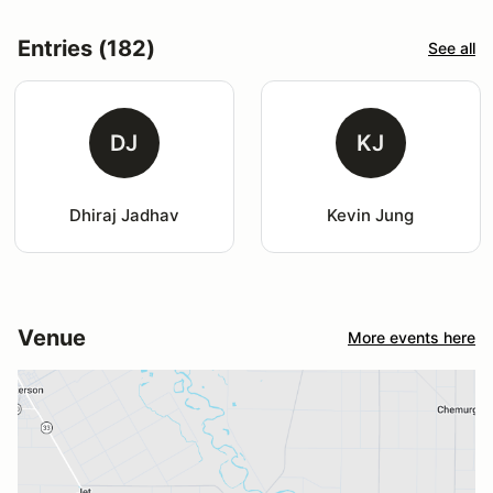
Entries (182)
See all
DJ
KJ
Dhiraj Jadhav
Kevin Jung
Venue
More events here