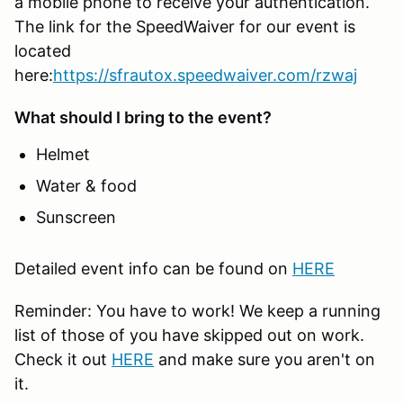
a mobile phone to receive your authentication.
The link for the SpeedWaiver for our event is
located
here:
https://sfrautox.speedwaiver.com/rzwaj
What should I bring to the event?
Helmet
Water & food
Sunscreen
Detailed event info can be found on
HERE
Reminder: You have to work! We keep a running
list of those of you have skipped out on work.
Check it out
HERE
and make sure you aren't on
it.