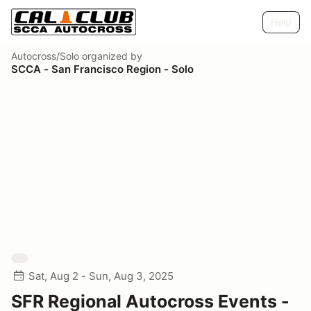
Help
Autocross/Solo
organized by
SCCA - San Francisco Region - Solo
Sat, Aug 2 - Sun, Aug 3, 2025
SFR Regional Autocross Events -