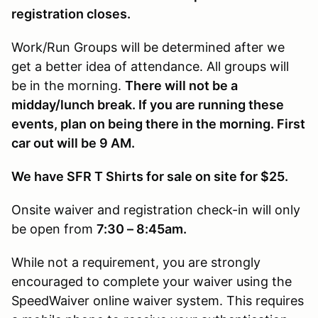
registration closes.
Work/Run Groups will be determined after we
get a better idea of attendance. All groups will
be in the morning.
There will not be a
midday/lunch break. If you are running these
events, plan on being there in the morning. First
car out will be 9 AM.
We have SFR T Shirts for sale on site for $25.
Onsite waiver and registration check-in will only
be open from
7:30 – 8:45am.
While not a requirement, you are strongly
encouraged to complete your waiver using the
SpeedWaiver online waiver system. This requires