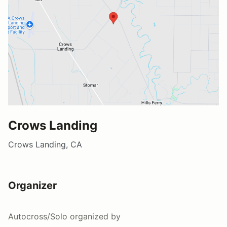
Crows Landing
Crows Landing, CA
Organizer
Autocross/Solo
organized by