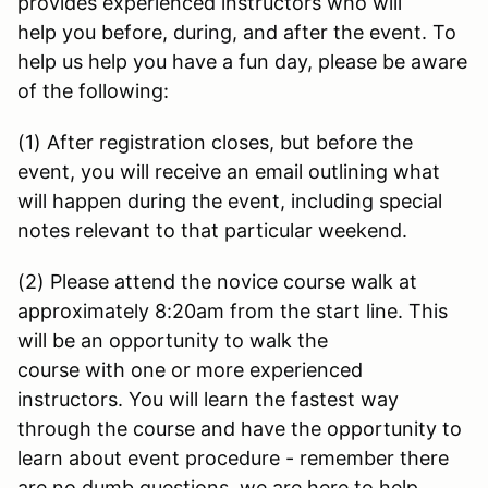
provides experienced instructors who will
help you before, during, and after the event. To
help us help you have a fun day, please be aware
of the following:
(1) After registration closes, but before the
event, you will receive an email outlining what
will happen during the event, including special
notes relevant to that particular weekend.
(2) Please attend the novice course walk at
approximately 8:20am from the start line. This
will be an opportunity to walk the
course with one or more experienced
instructors. You will learn the fastest way
through the course and have the opportunity to
learn about event procedure - remember there
are no dumb questions, we are here to help.