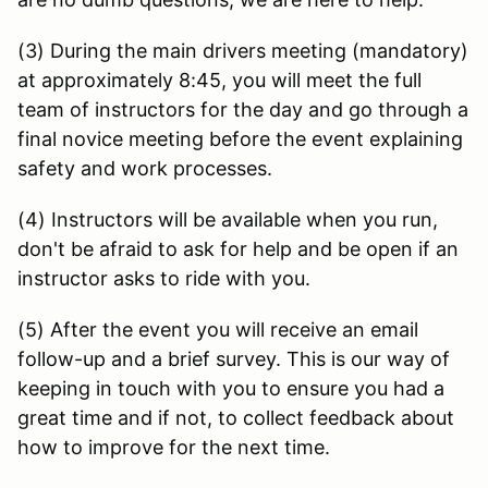
(3) During the main drivers meeting (mandatory)
at approximately 8:45, you will meet the full
team of instructors for the day and go through a
final novice meeting before the event explaining
safety and work processes.
(4) Instructors will be available when you run,
don't be afraid to ask for help and be open if an
instructor asks to ride with you.
(5) After the event you will receive an email
follow-up and a brief survey. This is our way of
keeping in touch with you to ensure you had a
great time and if not, to collect feedback about
how to improve for the next time.