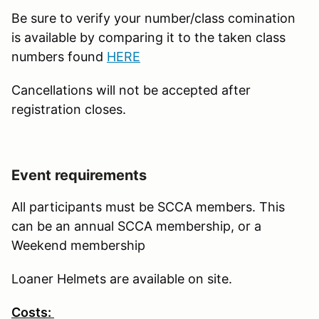
Be sure to verify your number/class comination
is available by comparing it to the taken class
numbers found
HERE
Cancellations will not be accepted after
registration closes.
Event requirements
All participants must be SCCA members. This
can be an annual SCCA membership, or a
Weekend membership
Loaner Helmets are available on site.
Costs: