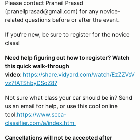
Please contact Praneil Prasad
(praneilprasad@gmail.com) for any novice-
related questions before or after the event.
If you're new, be sure to register for the novice
class!
Need help figuring out how to register? Watch
this quick walk-through
video:
https://share.vidyard.com/watch/EzZZVsV
vz7fATShbyDSoZ8?
Not sure what class your car should be in? Send
us an email for help, or use this cool online
tool:
https://www.scca-
classifier.com/a/index.html
Cancellations will not be accepted after