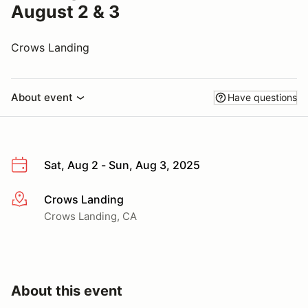
August 2 & 3
Crows Landing
About event
Have questions
Sat, Aug 2 - Sun, Aug 3, 2025
Crows Landing
More info
Crows Landing, CA
About this event