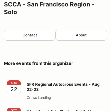
SCCA - San Francisco Region -
Solo
Contact
About
More events from this organizer
SFR Regional Autocross Events - Aug 22-23
AUG
SFR Regional Autocross Events - Aug
22
22-23
Crows Landing
West Coast Solo Finale - Oct 9-11
OCT