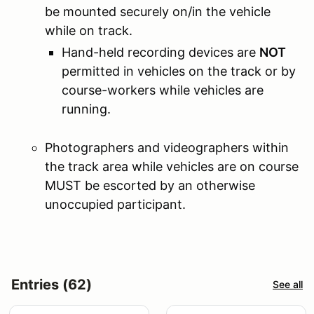
be mounted securely on/in the vehicle
while on track.
Hand-held recording devices are
NOT
permitted in vehicles on the track or by
course-workers while vehicles are
running.
Photographers and videographers within
the track area while vehicles are on course
MUST be escorted by an otherwise
unoccupied participant.
Entries (62)
See all