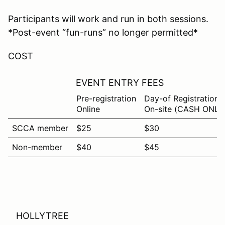
Participants will work and run in both sessions.
*Post-event “fun-runs” no longer permitted*
COST
EVENT ENTRY FEES
Pre-registration
Day-of Registration
Online
On-site (CASH ONLY
SCCA member
$25
$30
Non-member
$40
$45
HOLLYTREE