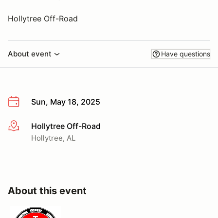
Hollytree Off-Road
About event
Have questions
Sun, May 18, 2025
Hollytree Off-Road
More info
Hollytree, AL
About this event