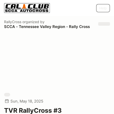
Help
RallyCross
organized by
SCCA - Tennessee Valley Region - Rally Cross
Sun, May 18, 2025
TVR RallyCross #3