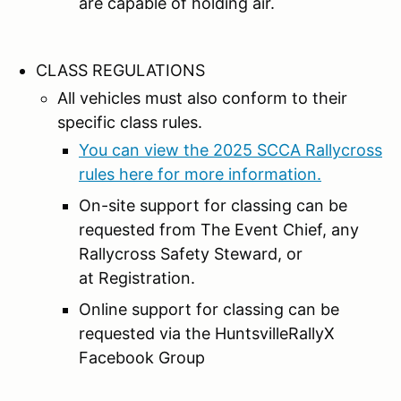
are capable of holding air.
CLASS REGULATIONS
All vehicles must also conform to their
specific class rules.
You can view the 2025 SCCA Rallycross
rules here for more information.
On-site support for classing can be
requested from The Event Chief, any
Rallycross Safety Steward, or
at Registration.
Online support for classing can be
requested via the HuntsvilleRallyX
Facebook Group