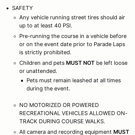
SAFETY
Any vehicle running street tires should air
up to at least 40 PSI.
Pre-running the course in a vehicle before
or on the event date prior to Parade Laps
is strictly prohibited.
Children and pets
MUST NOT
be left loose
or unattended.
Pets must remain leashed at all times
during the event.
NO MOTORIZED OR POWERED
RECREATIONAL VEHICLES ALLOWED ON-
TRACK DURING COURSE WALKS.
All camera and recording equipment
MUST