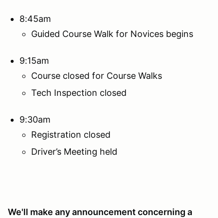
8:45am
Guided Course Walk for Novices begins
9:15am
Course closed for Course Walks
Tech Inspection closed
9:30am
Registration closed
Driver’s Meeting held
We'll make any announcement concerning a