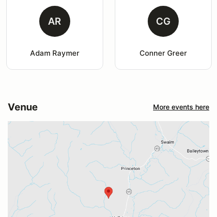
AR
CG
Adam Raymer
Conner Greer
Venue
More events here