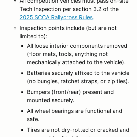
All competition vehicles must pass on-site
Tech Inspection per section 3.2 of the
2025 SCCA Rallycross Rules
.
Inspection points include (but are not
limited to):
All loose interior components removed
(floor mats, tools, anything not
mechanically attached to the vehicle).
Batteries securely affixed to the vehicle
(no bungies, ratchet straps, or zip ties).
Bumpers (front/rear) present and
mounted securely.
All wheel bearings are functional and
safe.
Tires are not dry-rotted or cracked and