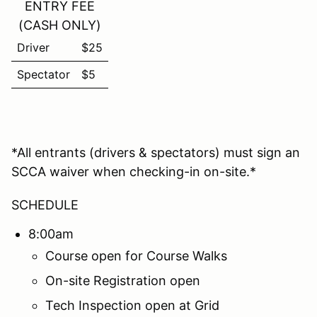
ENTRY FEE
(CASH ONLY)
Driver
$25
Spectator
$5
*All entrants (drivers & spectators) must sign an
SCCA waiver when checking-in on-site.*
SCHEDULE
8:00am
Course open for Course Walks
On-site Registration open
Tech Inspection open at Grid