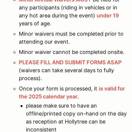
any participants (riding in vehicles or in
any hot area during the event)
under 19
years of age.
Minor waivers must be completed prior to
attending our event.
Minor waiver cannot be completed onsite.
PLEASE FILL AND SUBMIT FORMS ASAP
(waivers can take several days to fully
process).
Once your form is processed, it
is valid for
the 2025 calendar year
.
please make sure to have an
offline/printed copy on-hand on the day
as reception at Hollytree can be
inconsistent