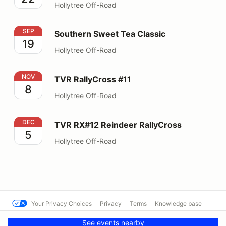
Hollytree Off-Road
Southern Sweet Tea Classic
SEP
Southern Sweet Tea Classic
19
Hollytree Off-Road
TVR RallyCross #11
NOV
TVR RallyCross #11
8
Hollytree Off-Road
TVR RX#12 Reindeer RallyCross
DEC
TVR RX#12 Reindeer RallyCross
5
Hollytree Off-Road
Your Privacy Choices
Privacy
Terms
Knowledge base
© Cal Club Autocross
Powered by MotorsportReg
See events nearby