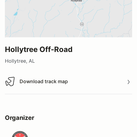
Hollytree Off-Road
Hollytree, AL
Download track map
Download track map
Organizer