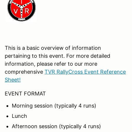
This is a basic overview of information
pertaining to this event. For more detailed
information, please refer to our more
comprehensive
TVR RallyCross Event Reference
Sheet!
EVENT FORMAT
Morning session (typically 4 runs)
Lunch
Afternoon session (typically 4 runs)