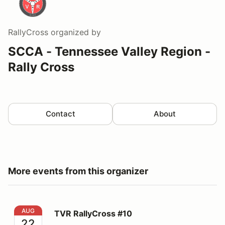
RallyCross
organized by
SCCA - Tennessee Valley Region -
Rally Cross
Contact
About
More events from this organizer
TVR RallyCross #10
AUG
TVR RallyCross #10
22