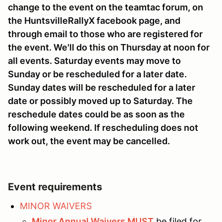
change to the event on the teamtac forum, on
the HuntsvilleRallyX facebook page, and
through email to those who are registered for
the event. We'll do this on Thursday at noon for
all events. Saturday events may move to
Sunday or be rescheduled for a later date.
Sunday dates will be rescheduled for a later
date or possibly moved up to Saturday. The
reschedule dates could be as soon as the
following weekend. If rescheduling does not
work out, the event may be cancelled.
Event requirements
MINOR WAIVERS
Minor Annual Waivers MUST
be filed for