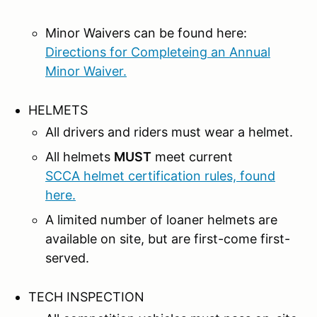
Minor Waivers can be found here:
Directions for Completeing an Annual
Minor Waiver.
HELMETS
All drivers and riders must wear a helmet.
All helmets
MUST
meet current
SCCA helmet certification rules, found
here.
A limited number of loaner helmets are
available on site, but are first-come first-
served.
TECH INSPECTION