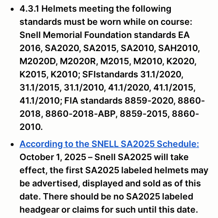
4.3.1 Helmets meeting the following
standards must be worn while on course:
Snell Memorial Foundation standards EA
2016, SA2020, SA2015, SA2010, SAH2010,
M2020D, M2020R, M2015, M2010, K2020,
K2015, K2010; SFIstandards 31.1/2020,
31.1/2015, 31.1/2010, 41.1/2020, 41.1/2015,
41.1/2010; FIA standards 8859-2020, 8860-
2018, 8860-2018-ABP, 8859-2015, 8860-
2010.
According to the SNELL SA2025 Schedule:
October 1, 2025 – Snell SA2025 will take
effect, the first SA2025 labeled helmets may
be advertised, displayed and sold as of this
date. There should be no SA2025 labeled
headgear or claims for such until this date.