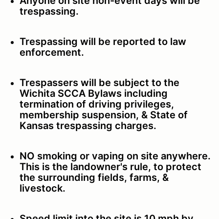
Anyone on site non-event days will be
trespassing.
Trespassing will be reported to law
enforcement.
Trespassers will be subject to the
Wichita SCCA Bylaws including
termination of driving privileges,
membership suspension, & State of
Kansas trespassing charges.
NO smoking or vaping on site anywhere.
This is the landowner's rule, to protect
the surrounding fields, farms, &
livestock.
Speed limit into the site is 10 mph by