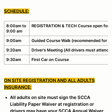
SCHEDULE:
8:00am to
REGISTRATION & TECH Course open for w
9:00 am
9:00am
Guided Course Walk (recommended for no
9:20am
Driver's Meeting (All drivers must attend)
9:30am
First Car on Course
ON SITE REGISTRATION AND ALL ADULTS
INSURANCE:
All adults on site must sign the SCCA
Liability Paper Waiver at registration or
drivers may have your SCCA Annual Waiver