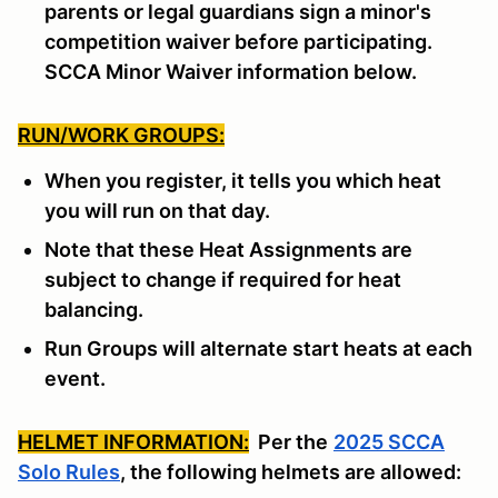
parents or legal guardians sign a minor's
competition waiver before participating.
SCCA Minor Waiver information below.
RUN/WORK GROUPS:
When you register, it tells you which heat
you will run on that day.
Note that these Heat Assignments are
subject to change if required for heat
balancing.
Run Groups will alternate start heats at each
event.
HELMET INFORMATION:
Per the
2025 SCCA
Solo Rules
, the following helmets are allowed: