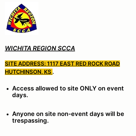
WICHITA REGION SCCA
SITE ADDRESS: 1117 EAST RED ROCK ROAD
HUTCHINSON, KS
.
Access allowed to site ONLY on event
days.
Anyone on site non-event days will be
trespassing.