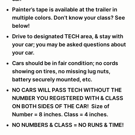
Painter’s tape is available at the trailer in
multiple colors. Don’t know your class? See
below!
Drive to designated TECH area, & stay with
your car; you may be asked questions about
your car.
Cars should be in fair condition; no cords
showing on tires, no missing lug nuts,
battery securely mounted, etc.
NO CARS WILL PASS TECH WITHOUT THE
NUMBER YOU REGISTERED WITH & CLASS
ON BOTH SIDES OF THE CAR! Size of
Number = 8 inches. Class = 4 inches.
NO NUMBERS & CLASS = NO RUNS & TIME!