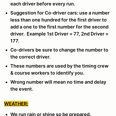
each driver before every run.
Suggestion for Co-driver cars: use a number
less than one hundred for the first driver to
add a one to the first number for the second
driver. Example 1st Driver = 77, 2nd Driver =
177.
Co-drivers be sure to change the number to
the correct driver.
These numbers are used by the timing crew
& course workers to identify you.
Wrong number will mean no time and delay
the event.
WEATHER:
We run rain or shine so be prepared.