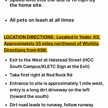
the home site.
All pets on leash at all times
LOCATION DIRECTIONS;
Located in Yoder, KS,
Approximately 35 miles northwest of Wichita
Directions from K96:
Exit to the West at Halstead Street (HCC
South Campus/KLETC Sign at the Exit)
Take first right at Red Rock Rd
Entrance to site is approximately 1 mile west,
entry is a long dirt driveway on the left
(toward the south)
Dirt road leads to runway, follow runway