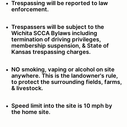
Trespassing will be reported to law
enforcement.
Trespassers will be subject to the
Wichita SCCA Bylaws including
termination of driving privileges,
membership suspension, & State of
Kansas trespassing charges.
NO smoking, vaping or alcohol on site
anywhere. This is the landowner's rule,
to protect the surrounding fields, farms,
& livestock.
Speed limit into the site is 10 mph by
the home site.