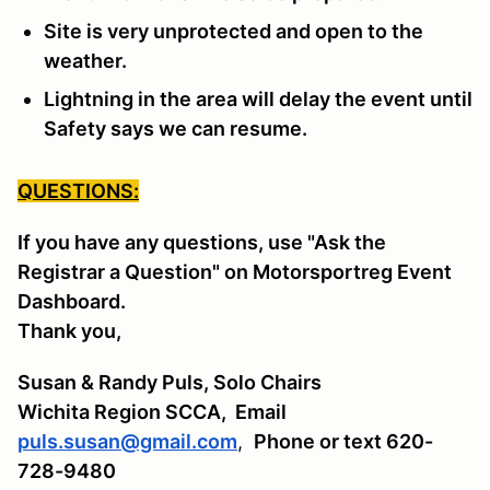
Site is very unprotected and open to the
weather.
Lightning in the area will delay the event until
Safety says we can resume.
QUESTIONS:
If you have any questions, use "Ask the
Registrar a Question" on Motorsportreg Event
Dashboard.
Thank you,
Susan & Randy Puls, Solo Chairs
Wichita Region SCCA,
Email
puls.susan@gmail.com
,
Phone or text 620-
728-9480