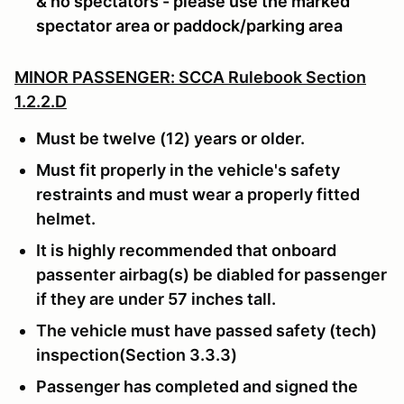
& no spectators - please use the marked
spectator area or paddock/parking area
MINOR PASSENGER: SCCA Rulebook Section
1.2.2.D
Must be twelve (12) years or older.
Must fit properly in the vehicle's safety
restraints and must wear a properly fitted
helmet.
It is highly recommended that onboard
passenter airbag(s) be diabled for passenger
if they are under 57 inches tall.
The vehicle must have passed safety (tech)
inspection(Section 3.3.3)
Passenger has completed and signed the