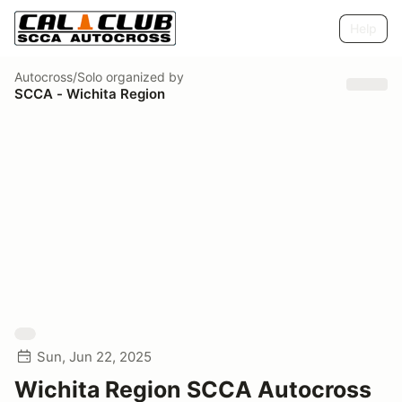
Help
Autocross/Solo
organized by
SCCA - Wichita Region
Sun, Jun 22, 2025
Wichita Region SCCA Autocross