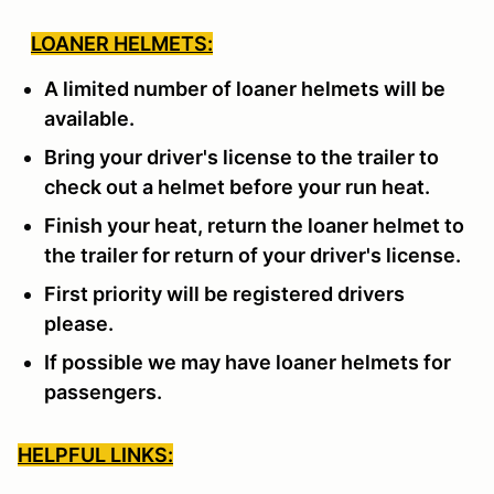
LOANER HELMETS:
A limited number of loaner helmets will be
available.
Bring your driver's license to the trailer to
check out a helmet before your run heat.
Finish your heat, return the loaner helmet to
the trailer for return of your driver's license.
First priority will be registered drivers
please.
If possible we may have loaner helmets for
passengers.
HELPFUL LINKS: