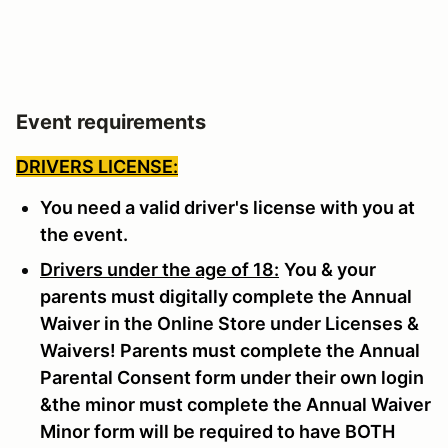
Event requirements
DRIVERS LICENSE:
You need a valid driver's license with you at
the event.
Drivers under the age of 18:
You & your
parents must digitally complete the Annual
Waiver in the Online Store under Licenses &
Waivers! Parents must complete the Annual
Parental Consent form under their own login
&the minor must complete the Annual Waiver
Minor form will be required to have BOTH