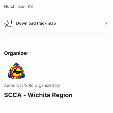
Hutchinson, KS
Download track map
Download track map
Organizer
Autocross/Solo
organized by
SCCA - Wichita Region