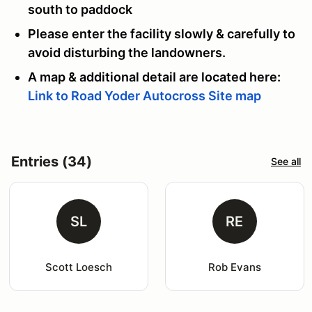
south to paddock
Please enter the facility slowly & carefully to
avoid disturbing the landowners.
A map & additional detail are located here:
Link to Road Yoder Autocross Site map
Entries (34)
See all
SL
RE
Scott Loesch
Rob Evans