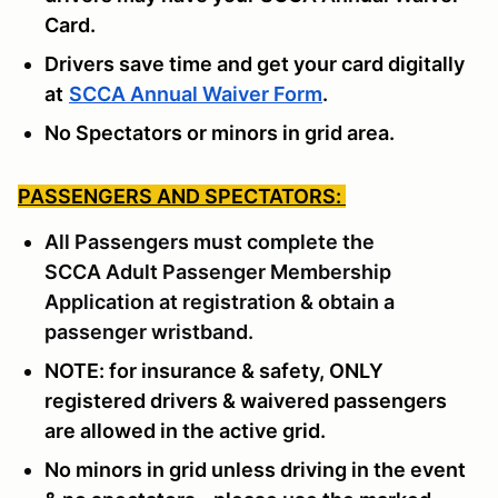
Card.
Drivers save time and get your card digitally
at
SCCA Annual Waiver Form
.
No Spectators or minors in grid area.
PASSENGERS AND SPECTATORS:
All Passengers must complete the
SCCA
Adult Passenger Membership
Application
at registration & obtain a
passenger wristband.
NOTE: for insurance & safety, ONLY
registered drivers & waivered passengers
are allowed in the active grid.
No minors in grid unless driving in the event