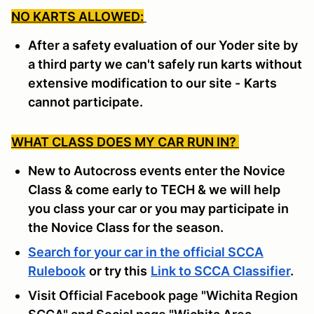
NO KARTS ALLOWED:
After a safety evaluation of our Yoder site by
a third party we can't safely run karts without
extensive modification to our site -
Karts
cannot participate.
WHAT CLASS DOES MY CAR RUN IN?
New to Autocross events enter the Novice
Class & come early to TECH & we will help
you class your car or you may participate in
the Novice Class for the season.
Search for your car in the official SCCA
Rulebook
or try this
Link to SCCA Classifier
.
Visit Official Facebook page "Wichita Region