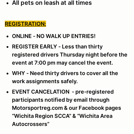
All pets on leash at all times
REGISTRATION:
ONLINE - NO WALK UP ENTRIES!
REGISTER EARLY - Less than thirty
registered drivers Thursday night before the
event at 7:00 pm may cancel the event.
WHY - Need thirty drivers to cover all the
work assignments safely.
EVENT CANCELATION - pre-registered
participants notified by email through
Motorsportreg.com & our Facebook pages
“Wichita Region SCCA” & “Wichita Area
Autocrossers”