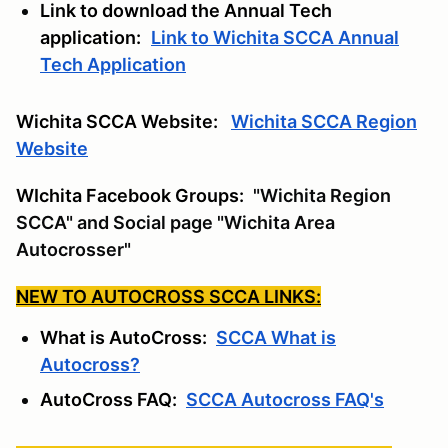
Link to download the Annual Tech
application:
Link to Wichita SCCA Annual
Tech Application
Wichita SCCA Website:
Wichita SCCA Region
Website
WIchita Facebook Groups:
"Wichita Region
SCCA" and Social page "Wichita Area
Autocrosser"
NEW TO AUTOCROSS SCCA LINKS:
What is AutoCross:
SCCA What is
Autocross?
AutoCross FAQ:
SCCA Autocross FAQ's