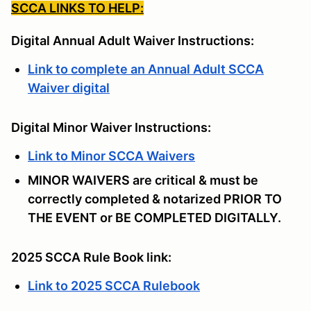
SCCA LINKS TO HELP:
Digital Annual Adult Waiver Instructions:
Link to complete an Annual Adult SCCA
Waiver digital
Digital Minor Waiver Instructions:
Link to Minor SCCA Waivers
MINOR WAIVERS are critical & must be
correctly completed & notarized PRIOR TO
THE EVENT or BE COMPLETED DIGITALLY.
2025 SCCA Rule Book link:
Link to 2025 SCCA Rulebook