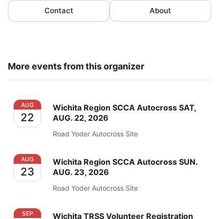
Contact
About
More events from this organizer
Wichita Region SCCA Autocross SAT, AUG. 22, 2026
AUG
Wichita Region SCCA Autocross SAT,
22
AUG. 22, 2026
Road Yoder Autocross Site
Wichita Region SCCA Autocross SUN. AUG. 23, 2026
AUG
Wichita Region SCCA Autocross SUN.
23
AUG. 23, 2026
Road Yoder Autocross Site
Wichita TRSS Volunteer Registration 2026
SEP
Wichita TRSS Volunteer Registration