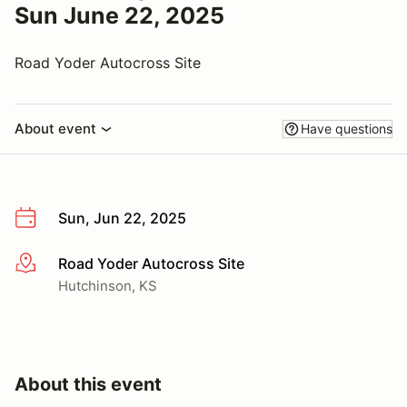
Sun June 22, 2025
Road Yoder Autocross Site
About event
Have questions
Sun, Jun 22, 2025
Road Yoder Autocross Site
More info
Hutchinson, KS
About this event