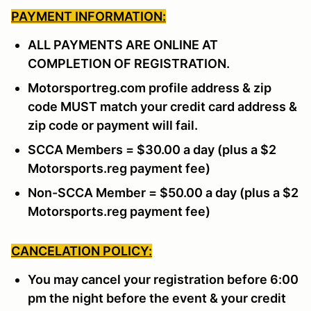
PAYMENT INFORMATION:
ALL PAYMENTS ARE ONLINE AT
COMPLETION OF REGISTRATION.
Motorsportreg.com profile address & zip
code MUST match your credit card address &
zip code or payment will fail.
SCCA Members = $30.00 a day (plus a $2
Motorsports.reg payment fee)
Non-SCCA Member = $50.00 a day (plus a $2
Motorsports.reg payment fee)
CANCELATION POLICY:
You may cancel your registration before 6:00
pm the night before the event & your credit