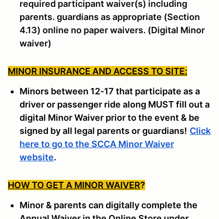
required participant waiver(s) including
parents. guardians as appropriate (Section
4.13) online no paper waivers. (Digital Minor
waiver)
MINOR INSURANCE AND ACCESS TO SITE:
Minors between 12-17 that participate as a
driver or passenger ride along MUST fill out a
digital Minor Waiver prior to the event & be
signed by all legal parents or guardians!
Click
here to go to the SCCA Minor Waiver
website
.
HOW TO GET A MINOR WAIVER
?
Minor & parents can digitally complete the
Annual Waiver in the Online Store under