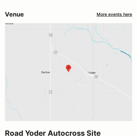
Venue
More events here
Road Yoder Autocross Site