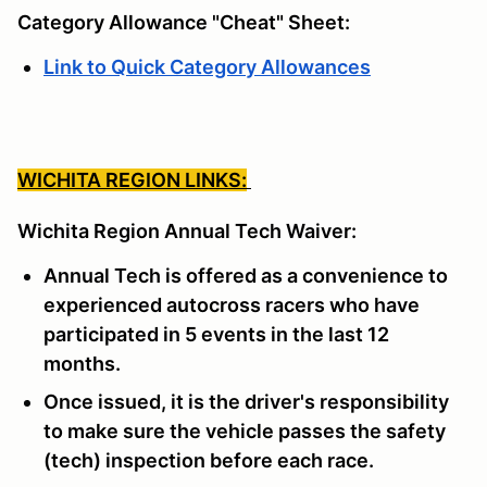
Category Allowance "Cheat" Sheet:
Link to Quick Category Allowances
WICHITA REGION LINKS:
Wichita Region Annual Tech Waiver:
Annual Tech is offered as a convenience to
experienced autocross racers who have
participated in 5 events in the last 12
months.
Once issued, it is the driver's responsibility
to make sure the vehicle passes the safety
(tech) inspection before each race.