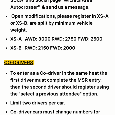
SCCA" and Social page "Wichita Area
Autocrosser"
& send us a message
.
Open modifications, please register in XS-A
or XS-B. are split by minimum vehicle
weight.
XS-A AWD: 3000 RWD: 2750 FWD: 2500
XS-B RWD: 2150 FWD: 2000
CO-DRIVERS
:
To enter as a Co-driver in the same heat the
first driver must complete the MSR entry,
then the second driver should register using
the "select a previous attendee" option.
Limit two drivers per car.
Co-driver cars must change numbers for