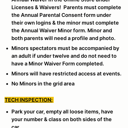
Licenses & Waivers! Parents must complete
the Annual Parental Consent form under
their own logins & the minor must complete
the Annual Waiver Minor form. Minor and
both parents will need a profile and photo.
Minors spectators must be accompanied by
an adult if under twelve and do not need to
have a Minor Waiver Form completed.
Minors will have restricted access at events.
No Minors in the grid area
TECH INSPECTION:
Park your car, empty all loose items, have
your number & class on both sides of the
car.