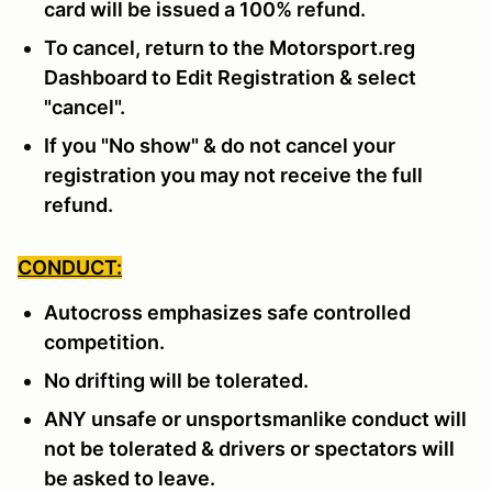
card will be issued a 100% refund.
To cancel, return to the Motorsport.reg
Dashboard to Edit Registration & select
"cancel".
If you "No show" & do not cancel your
registration you may not receive the full
refund.
CONDUCT:
Autocross emphasizes safe controlled
competition.
No drifting will be tolerated.
ANY unsafe or unsportsmanlike conduct will
not be tolerated & drivers or spectators will
be asked to leave.