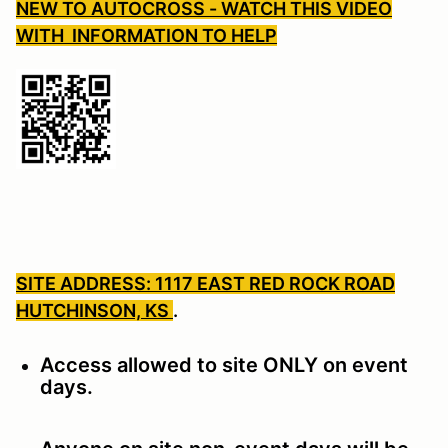
NEW TO AUTOCROSS - WATCH THIS VIDEO
WITH INFORMATION TO HELP
SITE ADDRESS: 1117 EAST RED ROCK ROAD
HUTCHINSON, KS
.
Access allowed to site ONLY on event
days.