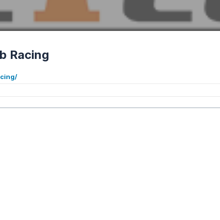
b Racing
cing/