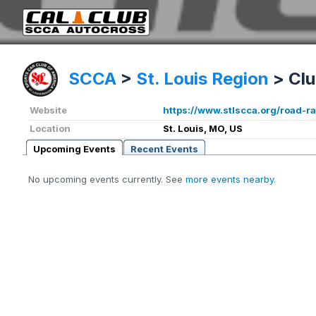
SCCA
>
St. Louis Region
>
Clu
Website
https://www.stlscca.org/road-ra
Location
St. Louis, MO, US
Upcoming Events
Recent Events
No upcoming events currently. See
more events nearby
.