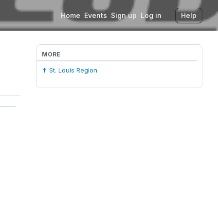
Home
Events
Sign up
Log in
Help
MORE
↑ St. Louis Region