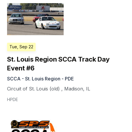
Tue, Sep 22
St. Louis Region SCCA Track Day
Event #6
SCCA - St. Louis Region - PDE
Circuit of St. Louis (old)
,
Madison
,
IL
HPDE