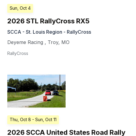
Sun, Oct 4
2026 STL RallyCross RX5
SCCA - St. Louis Region - RallyCross
Deyeme Racing
,
Troy
,
MO
RallyCross
Thu, Oct 8
- Sun, Oct 11
2026 SCCA United States Road Rally