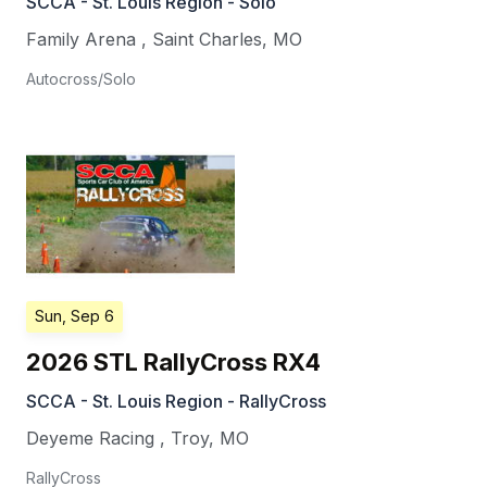
SCCA - St. Louis Region - Solo
Family Arena
,
Saint Charles
,
MO
Autocross/Solo
Sun, Sep 6
2026 STL RallyCross RX4
SCCA - St. Louis Region - RallyCross
Deyeme Racing
,
Troy
,
MO
RallyCross