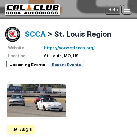
Help
Tog
SCCA
>
St. Louis Region
Website
https://www.stlscca.org/
Location
St. Louis, MO, US
Upcoming Events
Recent Events
Tue, Aug 11