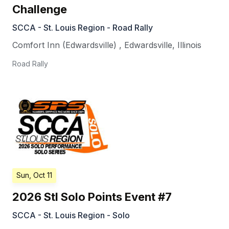
Challenge
SCCA - St. Louis Region - Road Rally
Comfort Inn (Edwardsville)
,
Edwardsville
,
Illinois
Road Rally
Sun, Oct 11
2026 Stl Solo Points Event #7
SCCA - St. Louis Region - Solo