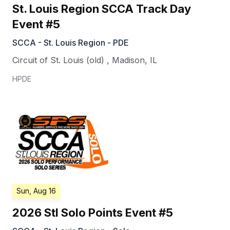
St. Louis Region SCCA Track Day
Event #5
SCCA - St. Louis Region - PDE
Circuit of St. Louis (old)
,
Madison
,
IL
HPDE
Sun, Aug 16
2026 Stl Solo Points Event #5