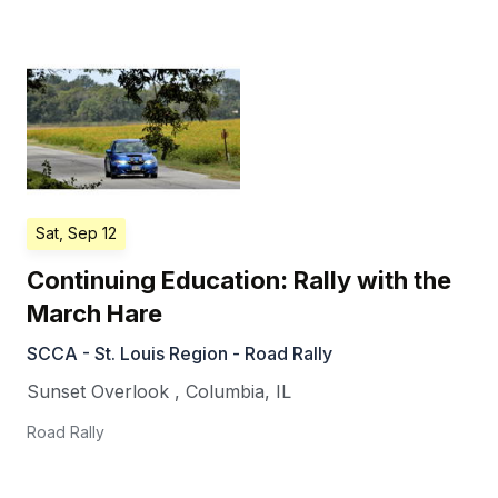
Sat, Sep 12
Continuing Education: Rally with the
March Hare
SCCA - St. Louis Region - Road Rally
Sunset Overlook
,
Columbia
,
IL
Road Rally