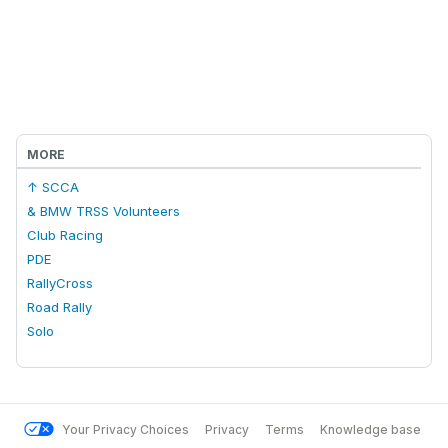
MORE
↑ SCCA
& BMW TRSS Volunteers
Club Racing
PDE
RallyCross
Road Rally
Solo
Your Privacy Choices
Privacy
Terms
Knowledge base