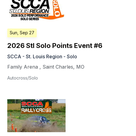
Sun, Sep 27
2026 Stl Solo Points Event #6
SCCA - St. Louis Region - Solo
Family Arena
,
Saint Charles
,
MO
Autocross/Solo