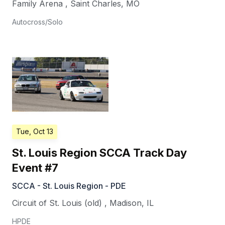
Family Arena
,
Saint Charles
,
MO
Autocross/Solo
Tue, Oct 13
St. Louis Region SCCA Track Day
Event #7
SCCA - St. Louis Region - PDE
Circuit of St. Louis (old)
,
Madison
,
IL
HPDE