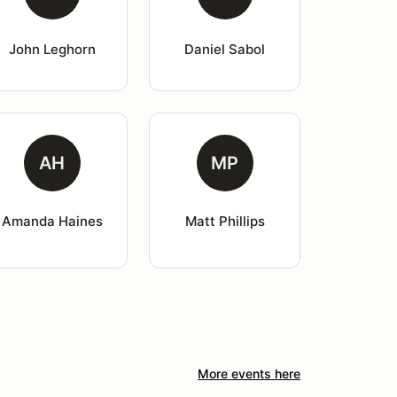
John Leghorn
Daniel Sabol
AH
MP
Amanda Haines
Matt Phillips
More events here