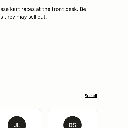
ase kart races at the front desk. Be
s they may sell out.
See all
JL
DS