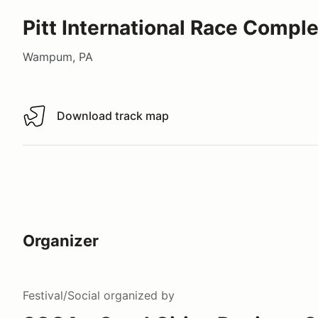
Pitt International Race Compl
Wampum, PA
Download track map
Download track map
Organizer
Festival/Social
organized by