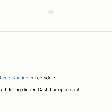
Rivers Karting
in Leetsdale.
ed during dinner. Cash bar open until