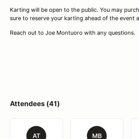
Karting will be open to the public. You may purch
sure to reserve your karting ahead of the event a
Reach out to Joe Montuoro with any questions.
Attendees (41)
AT
MB