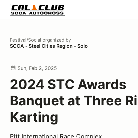
Festival/Social
organized by
SCCA - Steel Cities Region - Solo
Sun, Feb 2, 2025
2024 STC Awards
Banquet at Three R
Karting
Pitt International Race Complex