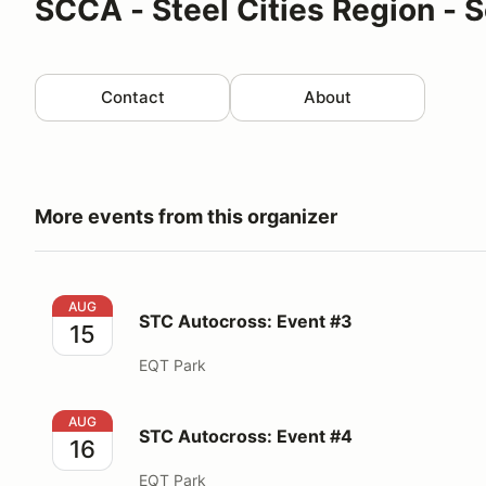
SCCA - Steel Cities Region - S
Contact
About
More events from this organizer
STC Autocross: Event #3
AUG
STC Autocross: Event #3
15
EQT Park
STC Autocross: Event #4
AUG
STC Autocross: Event #4
16
EQT Park