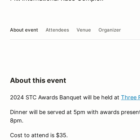
About event
Attendees
Venue
Organizer
About this event
2024 STC Awards Banquet will be held at
Three 
Dinner will be served at 5pm with awards present
8pm.
Cost to attend is $35.