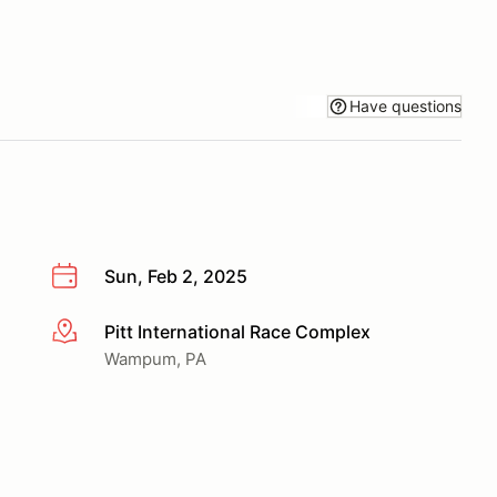
Have questions
Sun, Feb 2, 2025
Pitt International Race Complex
More info
Wampum, PA