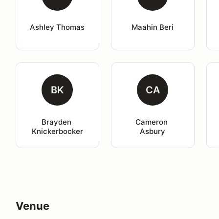
Ashley Thomas
Maahin Beri
BK
CA
Brayden 
Cameron 
Knickerbocker
Asbury
Venue