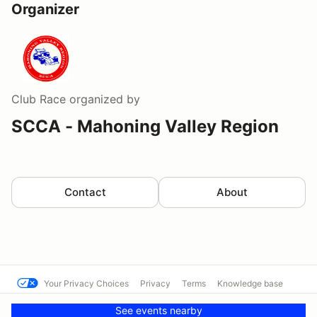
Organizer
Club Race
organized by
SCCA - Mahoning Valley Region
Contact
About
Your Privacy Choices
Privacy
Terms
Knowledge base
© Cal Club Autocross
Powered by MotorsportReg
See events nearby