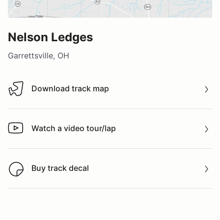
Nelson Ledges
Garrettsville, OH
Download track map
Download track map
Watch a video tour/lap
Watch a video tour/lap
Buy track decal
Buy track decal