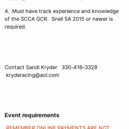
4. Must have track experience and knowledge
of the SCCA GCR. Snell SA 2015 or newer is
required.
Contact Sandi Kryder 330-418-3328
kryderacing@aol.com
Event requirements
REMEMBER ONLINE PAYMENTS ARE NOT