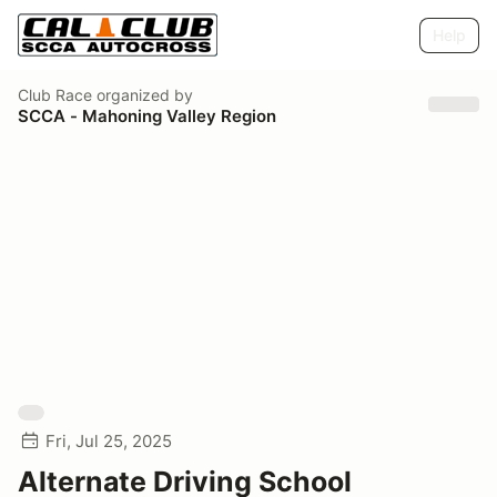
Help
Club Race
organized by
SCCA - Mahoning Valley Region
Fri, Jul 25, 2025
Alternate Driving School