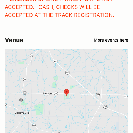
ACCEPTED. CASH, CHECKS WILL BE
ACCEPTED AT THE TRACK REGISTRATION.
Venue
More events here