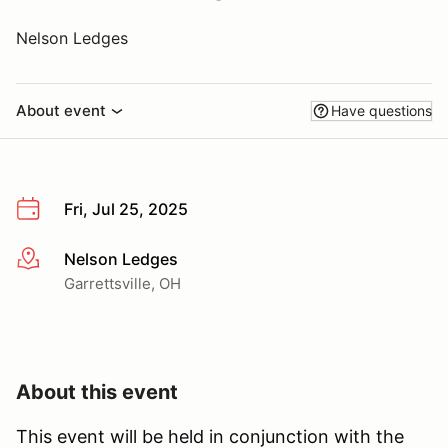
Nelson Ledges
About event
Have questions
Fri, Jul 25, 2025
Nelson Ledges
More info
Garrettsville, OH
About this event
This event will be held in conjunction with the