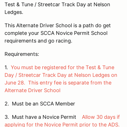
Test & Tune / Streetcar Track Day at Nelson
Ledges.
This Alternate Driver School is a path do get
complete your SCCA Novice Permit School
requirements and go racing.
Requirements:
1.
You must be registered for the Test & Tune
Day / Streetcar Track Day at Nelson Ledges on
June 28. This entry fee is separate from the
Alternate Driver School
2. Must be an SCCA Member
3. Must have a Novice Permit
Allow 30 days if
applying for the Novice Permit prior to the ADS.