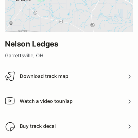
Nelson Ledges
Garrettsville, OH
Download track map
Download track map
Watch a video tour/lap
Watch a video tour/lap
Buy track decal
Buy track decal