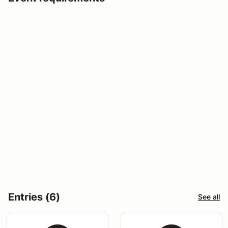
Entries (6)
See all