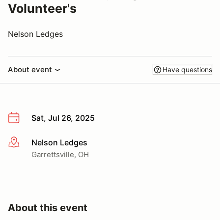
Volunteer's
Nelson Ledges
About event
Have questions
Sat, Jul 26, 2025
Nelson Ledges
More info
Garrettsville, OH
About this event