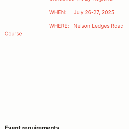
WHEN: July 26-27, 2025
WHERE: Nelson Ledges Road
Course
Event requirements