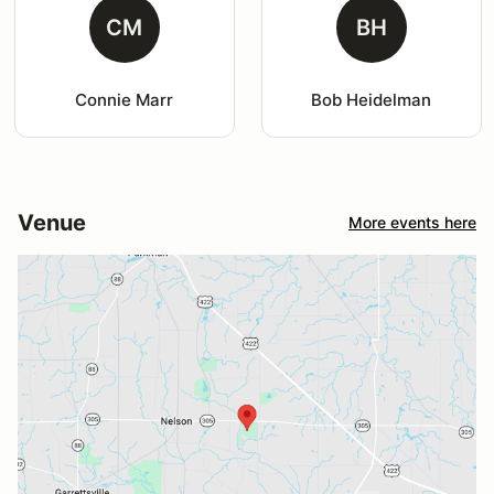
CM
BH
Connie Marr
Bob Heidelman
Venue
More events here