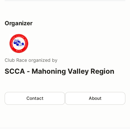
Organizer
Club Race
organized by
SCCA - Mahoning Valley Region
Contact
About