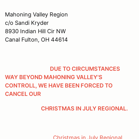
Mahoning Valley Region
c/o Sandi Kryder
8930 Indian Hill Cir NW
Canal Fulton, OH 44614
DUE TO CIRCUMSTANCES
WAY BEYOND MAHONING VALLEY'S
CONTROLL, WE HAVE BEEN FORCED TO
CANCEL OUR
CHRISTMAS IN JULY REGIONAL.
Christmas in July Regional