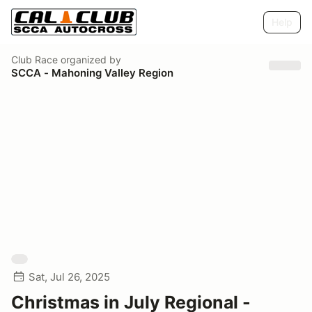
Help
Club Race
organized by
SCCA - Mahoning Valley Region
Sat, Jul 26, 2025
Christmas in July Regional -